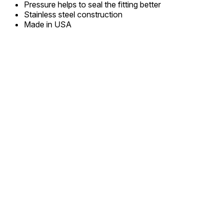
Pressure helps to seal the fitting better
Stainless steel construction
Made in USA