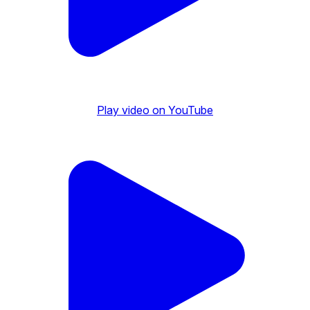
Play video on YouTube