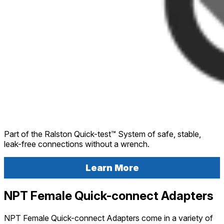
Part of the Ralston Quick-test™ System of safe, stable,
leak-free connections without a wrench.
Learn More
NPT Female Quick-connect Adapters
NPT Female Quick-connect Adapters come in a variety of