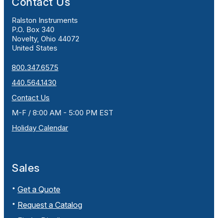
Contact Us
Ralston Instruments
P.O. Box 340
Novelty, Ohio 44072
United States
800.347.6575
440.564.1430
Contact Us
M-F / 8:00 AM - 5:00 PM EST
Holiday Calendar
Sales
Get a Quote
Request a Catalog