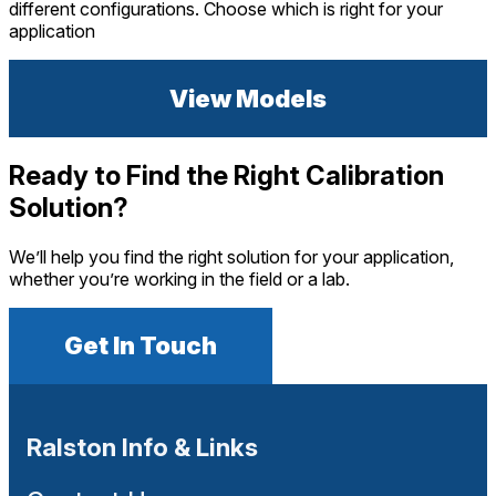
different configurations. Choose which is right for your
application
View Models
Ready to Find the Right Calibration
Solution?
We’ll help you find the right solution for your application,
whether you’re working in the field or a lab.
Get In Touch
Ralston Info & Links