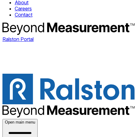
About
Careers
Contact
Ralston Portal
Open main menu