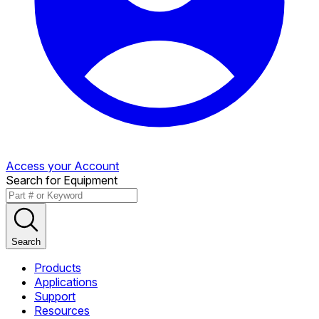
Access your Account
Search for Equipment
Search
Products
Applications
Support
Resources