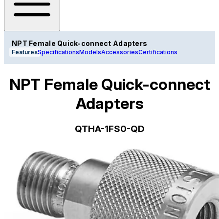
NPT Female Quick-connect Adapters
Features
Specifications
Models
Accessories
Certifications
NPT Female Quick-connect
Adapters
QTHA-1FS0-QD