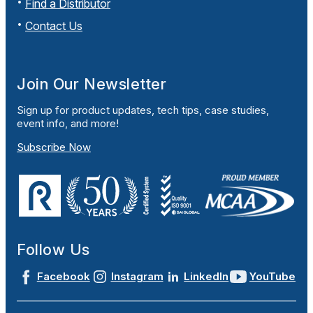
Find a Distributor
Contact Us
Join Our Newsletter
Sign up for product updates, tech tips, case studies,
event info, and more!
Subscribe Now
Follow Us
Facebook
Instagram
LinkedIn
YouTube