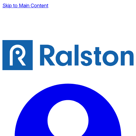
Skip to Main Content