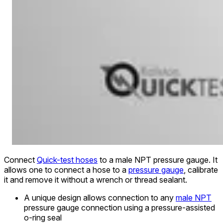
Connect
Quick-test hoses
to a male NPT pressure gauge. It
allows one to connect a hose to a
pressure gauge
, calibrate
it and remove it without a wrench or thread sealant.
A unique design allows connection to any
male NPT
pressure gauge connection using a pressure-assisted
o-ring seal