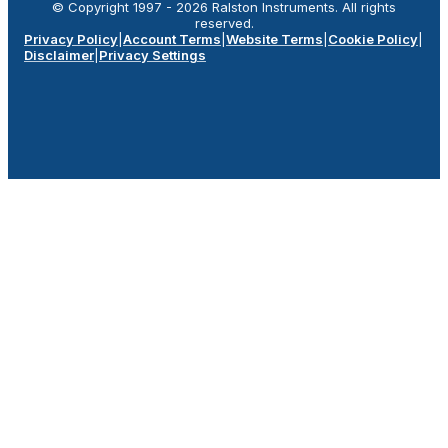
© Copyright 1997 -
2026
Ralston Instruments. All rights
reserved.
Privacy Policy
|
Account Terms
|
Website Terms
|
Cookie Policy
|
Disclaimer
|
Privacy Settings