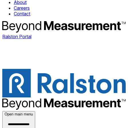
About
Careers
Contact
Ralston Portal
Open main menu