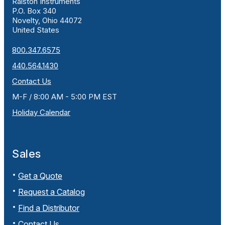
Ralston Instruments
P.O. Box 340
Novelty, Ohio 44072
United States
800.347.6575
440.564.1430
Contact Us
M-F / 8:00 AM - 5:00 PM EST
Holiday Calendar
Sales
Get a Quote
Request a Catalog
Find a Distributor
Contact Us