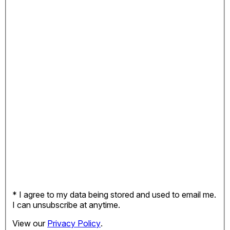
* I agree to my data being stored and used to email me.
I can unsubscribe at anytime.
View our
Privacy Policy
.