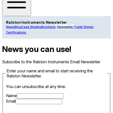
Ralston Instruments Newsletter
News
Blog
Case Studies
Brochures
Newsletter
Trade Shows
Certifications
News you can use!
Subscribe to the Ralston Instruments Email Newsletter
Enter your name and email to start receiving the
Ralston Newsletter.
You can unsubscribe at any time.
Name
Email