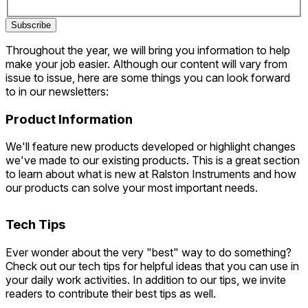
Subscribe
Throughout the year, we will bring you information to help
make your job easier. Although our content will vary from
issue to issue, here are some things you can look forward
to in our newsletters:
Product Information
We'll feature new products developed or highlight changes
we've made to our existing products. This is a great section
to learn about what is new at Ralston Instruments and how
our products can solve your most important needs.
Tech Tips
Ever wonder about the very "best" way to do something?
Check out our tech tips for helpful ideas that you can use in
your daily work activities. In addition to our tips, we invite
readers to contribute their best tips as well.