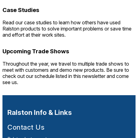
Case Studies
Read our case studies to learn how others have used
Ralston products to solve important problems or save time
and effort at their work sites.
Upcoming Trade Shows
Throughout the year, we travel to multiple trade shows to
meet with customers and demo new products. Be sure to
check out our schedule listed in this newsletter and come
see us.
Ralston Info & Links
Contact Us