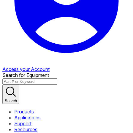
Access your Account
Search for Equipment
Search
Products
Applications
Support
Resources