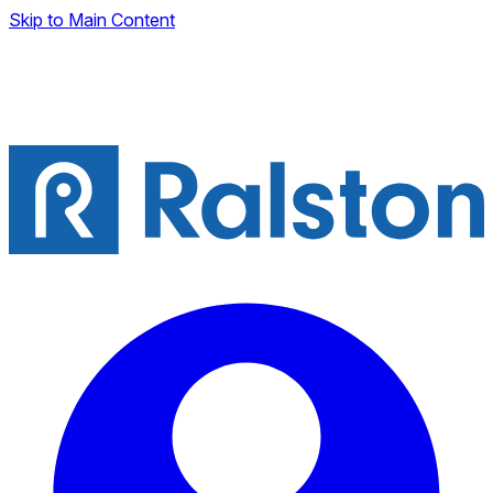
Skip to Main Content