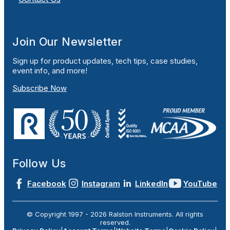
Join Our Newsletter
Sign up for product updates, tech tips, case studies,
event info, and more!
Subscribe Now
Follow Us
Facebook
Instagram
LinkedIn
YouTube
© Copyright 1997 -
2026
Ralston Instruments. All rights
reserved.