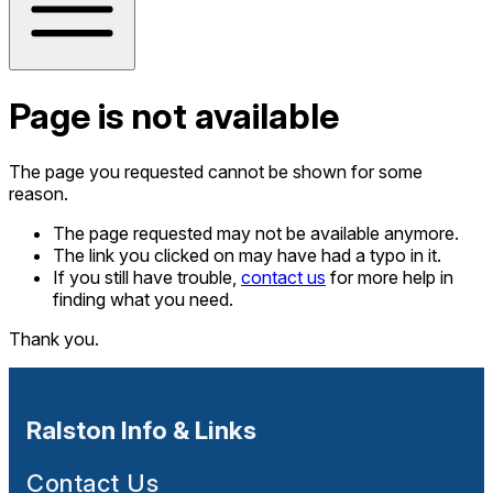
Page is not available
The page you requested cannot be shown for some
reason.
The page requested may not be available anymore.
The link you clicked on may have had a typo in it.
If you still have trouble,
contact us
for more help in
finding what you need.
Thank you.
Ralston Info & Links
Contact Us