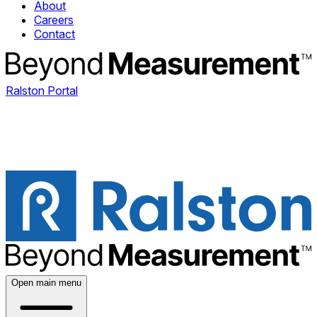
About
Careers
Contact
Ralston Portal
Open main menu