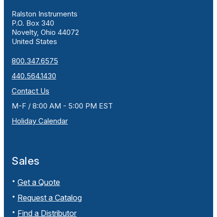
Ralston Instruments
P.O. Box 340
Novelty, Ohio 44072
United States
800.347.6575
440.564.1430
Contact Us
M-F / 8:00 AM - 5:00 PM EST
Holiday Calendar
Sales
Get a Quote
Request a Catalog
Find a Distributor