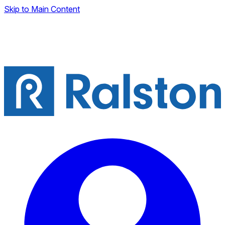
Skip to Main Content