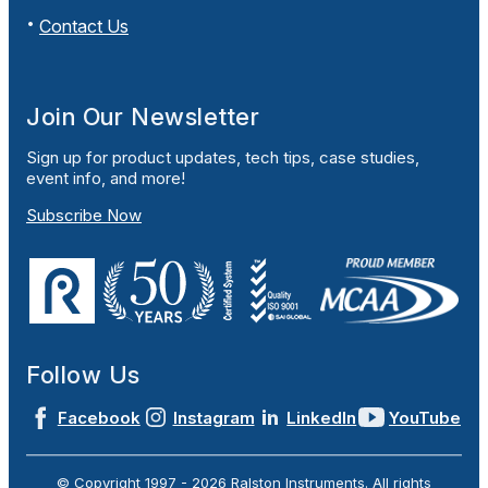
Contact Us
Join Our Newsletter
Sign up for product updates, tech tips, case studies,
event info, and more!
Subscribe Now
Follow Us
Facebook
Instagram
LinkedIn
YouTube
© Copyright 1997 -
2026
Ralston Instruments. All rights