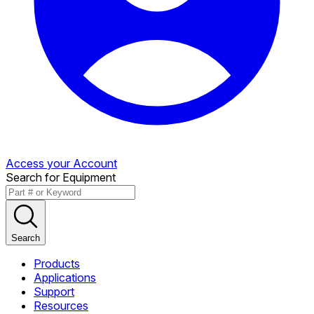
Access your Account
Search for Equipment
Search
Products
Applications
Support
Resources