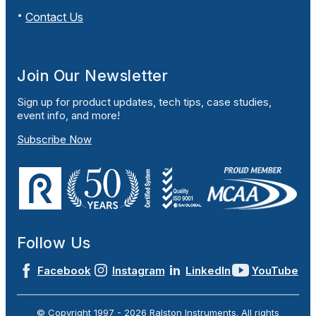
Contact Us
Join Our Newsletter
Sign up for product updates, tech tips, case studies,
event info, and more!
Subscribe Now
Follow Us
Facebook
Instagram
LinkedIn
YouTube
© Copyright 1997 -
2026
Ralston Instruments. All rights