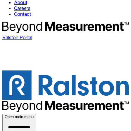
About
Careers
Contact
Ralston Portal
Open main menu