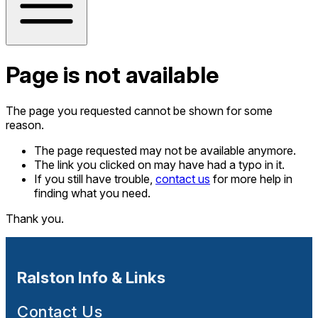
Page is not available
The page you requested cannot be shown for some
reason.
The page requested may not be available anymore.
The link you clicked on may have had a typo in it.
If you still have trouble,
contact us
for more help in
finding what you need.
Thank you.
Ralston Info & Links
Contact Us