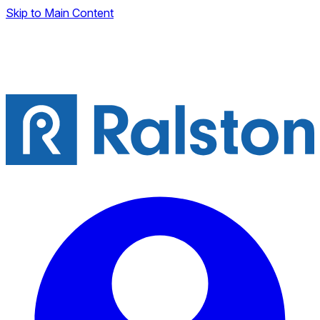
Skip to Main Content