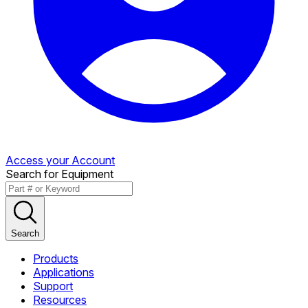
Access your Account
Search for Equipment
Search
Products
Applications
Support
Resources