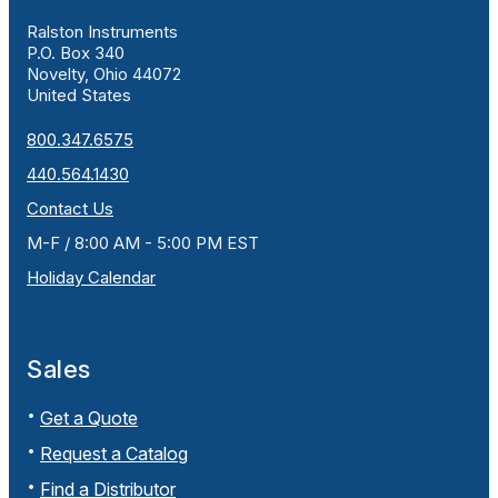
Ralston Instruments
P.O. Box 340
Novelty, Ohio 44072
United States
800.347.6575
440.564.1430
Contact Us
M-F / 8:00 AM - 5:00 PM EST
Holiday Calendar
Sales
Get a Quote
Request a Catalog
Find a Distributor