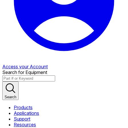
Access your Account
Search for Equipment
Search
Products
Applications
Support
Resources