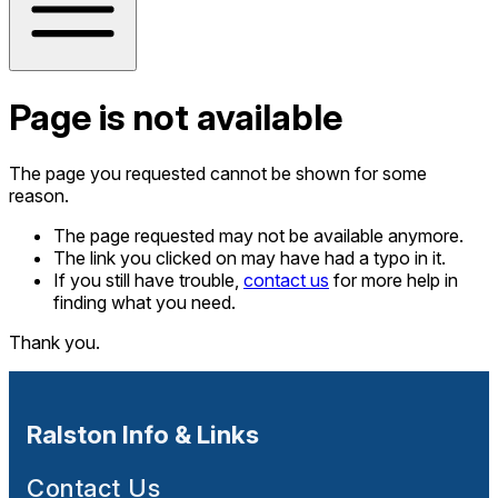
Page is not available
The page you requested cannot be shown for some
reason.
The page requested may not be available anymore.
The link you clicked on may have had a typo in it.
If you still have trouble,
contact us
for more help in
finding what you need.
Thank you.
Ralston Info & Links
Contact Us