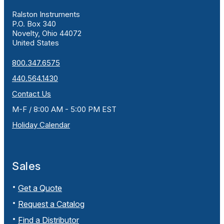
Ralston Instruments
P.O. Box 340
Novelty, Ohio 44072
United States
800.347.6575
440.564.1430
Contact Us
M-F / 8:00 AM - 5:00 PM EST
Holiday Calendar
Sales
Get a Quote
Request a Catalog
Find a Distributor