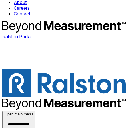
About
Careers
Contact
Ralston Portal
Open main menu