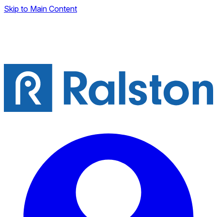
Skip to Main Content