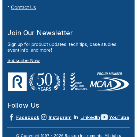
Contact Us
Join Our Newsletter
Sign up for product updates, tech tips, case studies,
event info, and more!
Subscribe Now
Follow Us
Facebook
Instagram
LinkedIn
YouTube
© Copyright 1997 -
2026
Ralston Instruments. All rights