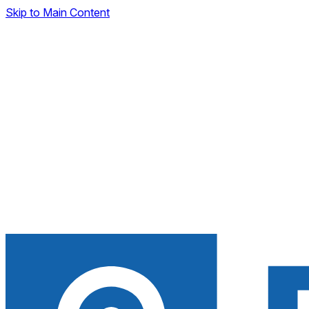
Skip to Main Content