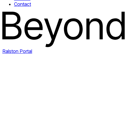
Contact
Ralston Portal