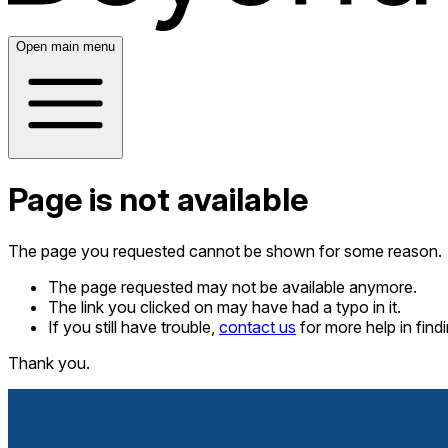
Open main menu
Page is not available
The page you requested cannot be shown for some reason.
The page requested may not be available anymore.
The link you clicked on may have had a typo in it.
If you still have trouble,
contact us
for more help in fin
Thank you.