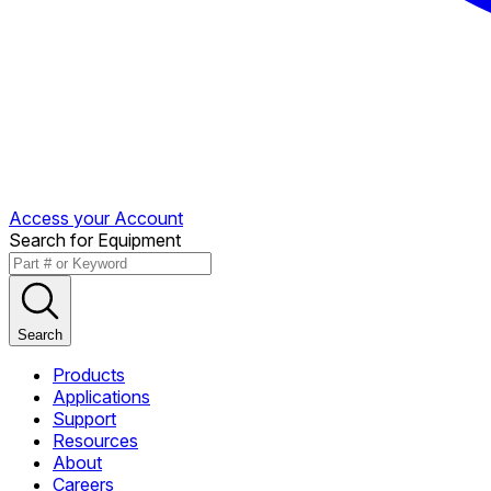
Access your Account
Search for Equipment
Search
Products
Applications
Support
Resources
About
Careers