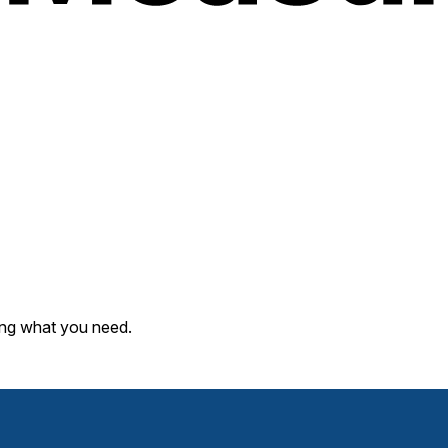
ding what you need.