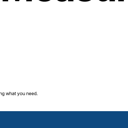
ding what you need.