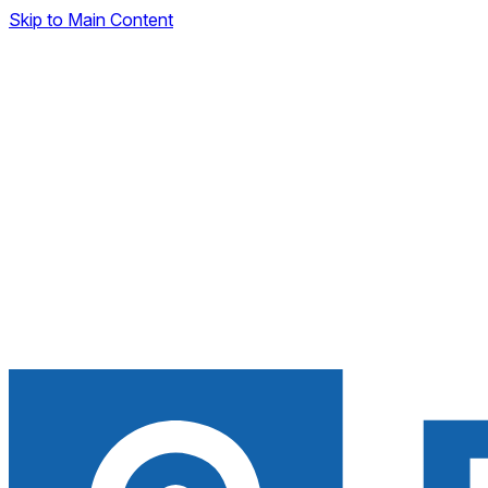
Skip to Main Content