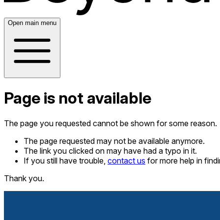
Open main menu
Page is not available
The page you requested cannot be shown for some reason.
The page requested may not be available anymore.
The link you clicked on may have had a typo in it.
If you still have trouble,
contact us
for more help in fin
Thank you.