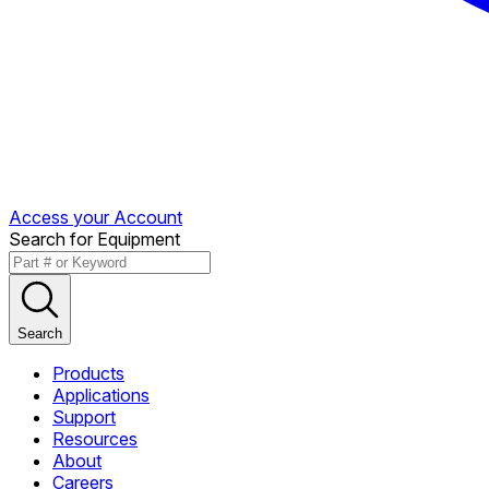
Access your Account
Search for Equipment
Search
Products
Applications
Support
Resources
About
Careers