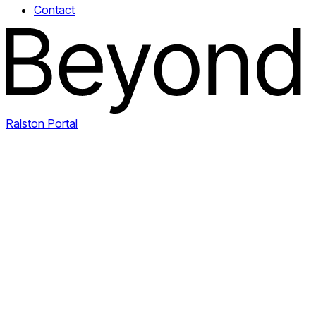
Contact
Ralston Portal