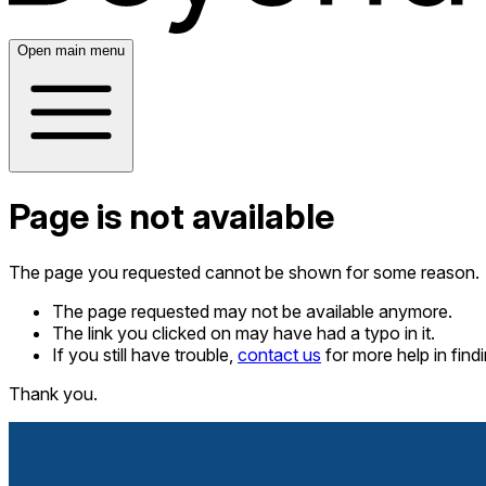
Open main menu
Page is not available
The page you requested cannot be shown for some reason.
The page requested may not be available anymore.
The link you clicked on may have had a typo in it.
If you still have trouble,
contact us
for more help in fin
Thank you.