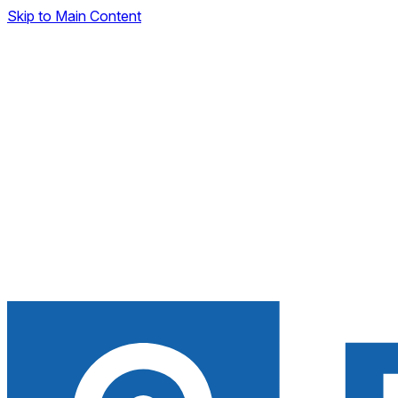
Skip to Main Content