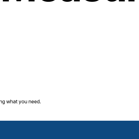
ding what you need.