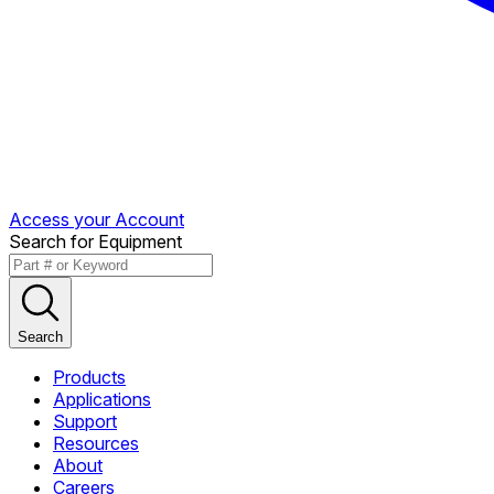
Access your Account
Search for Equipment
Search
Products
Applications
Support
Resources
About
Careers