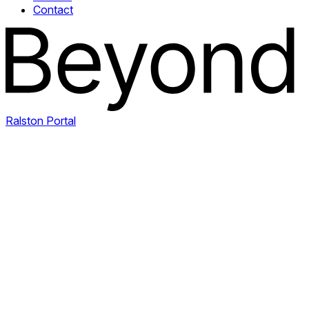
Contact
Ralston Portal