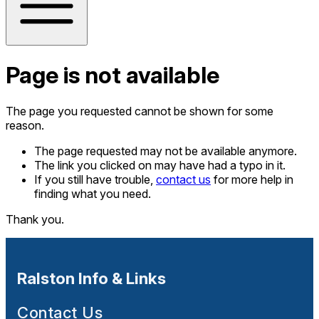
Page is not available
The page you requested cannot be shown for some
reason.
The page requested may not be available anymore.
The link you clicked on may have had a typo in it.
If you still have trouble,
contact us
for more help in
finding what you need.
Thank you.
Ralston Info & Links
Contact Us