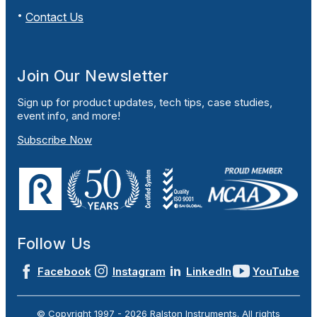
Contact Us
Join Our Newsletter
Sign up for product updates, tech tips, case studies,
event info, and more!
Subscribe Now
Follow Us
Facebook
Instagram
LinkedIn
YouTube
© Copyright 1997 -
2026
Ralston Instruments. All rights