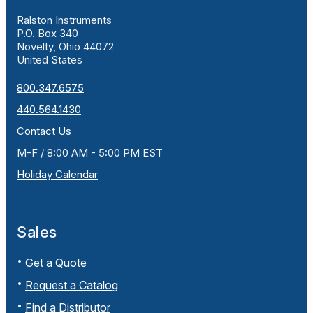
Ralston Instruments
P.O. Box 340
Novelty, Ohio 44072
United States
800.347.6575
440.564.1430
Contact Us
M-F / 8:00 AM - 5:00 PM EST
Holiday Calendar
Sales
Get a Quote
Request a Catalog
Find a Distributor