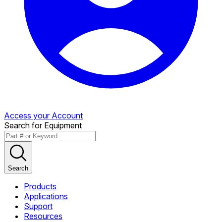
Access your Account
Search for Equipment
Search
Products
Applications
Support
Resources