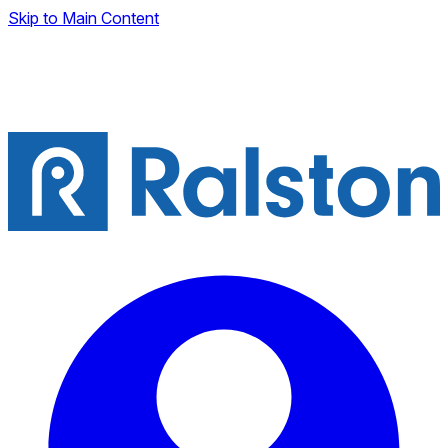
Skip to Main Content