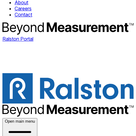
About
Careers
Contact
Ralston Portal
Open main menu