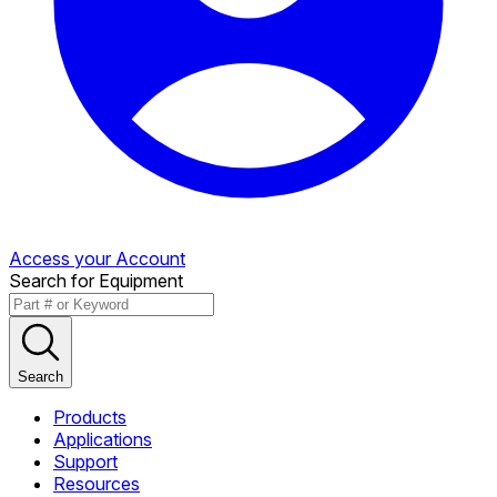
Access your Account
Search for Equipment
Search
Products
Applications
Support
Resources