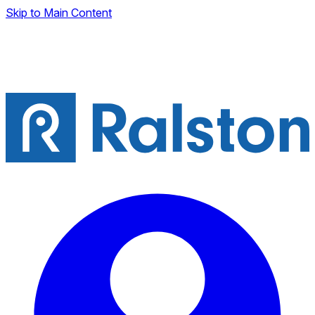
Skip to Main Content