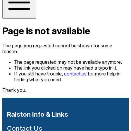
Page is not available
The page you requested cannot be shown for some
reason.
The page requested may not be available anymore.
The link you clicked on may have had a typo in it.
If you still have trouble,
contact us
for more help in
finding what you need.
Thank you.
Ralston Info & Links
Contact Us