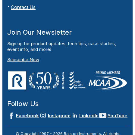
Contact Us
Join Our Newsletter
Sign up for product updates, tech tips, case studies,
event info, and more!
Subscribe Now
Follow Us
Facebook
Instagram
LinkedIn
YouTube
© Copyright 1997 -
2026
Ralston Instruments. All rights