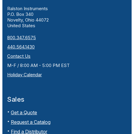
Ralston Instruments
P.O. Box 340
Novelty, Ohio 44072
United States
800.347.6575
440.564.1430
Contact Us
M-F / 8:00 AM - 5:00 PM EST
Holiday Calendar
Sales
Get a Quote
Request a Catalog
Find a Distributor