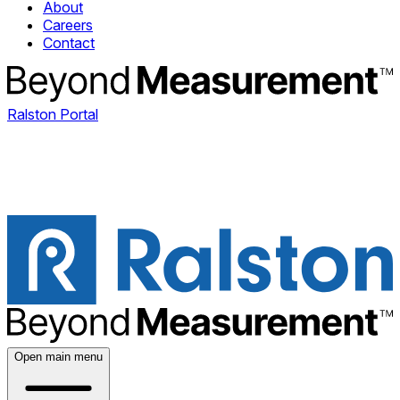
About
Careers
Contact
Ralston Portal
Open main menu