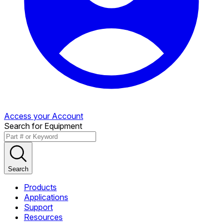
Access your Account
Search for Equipment
Search
Products
Applications
Support
Resources