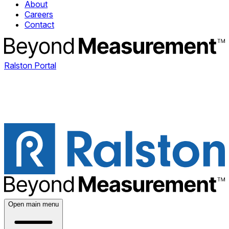
About
Careers
Contact
Ralston Portal
Open main menu