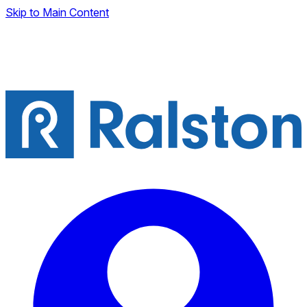
Skip to Main Content