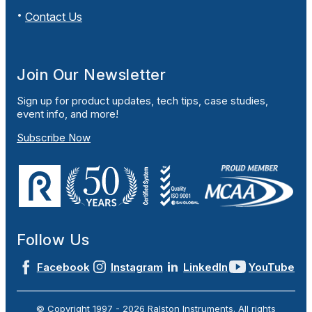
Contact Us
Join Our Newsletter
Sign up for product updates, tech tips, case studies,
event info, and more!
Subscribe Now
Follow Us
Facebook
Instagram
LinkedIn
YouTube
© Copyright 1997 -
2026
Ralston Instruments. All rights