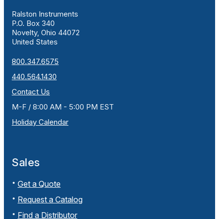
Ralston Instruments
P.O. Box 340
Novelty, Ohio 44072
United States
800.347.6575
440.564.1430
Contact Us
M-F / 8:00 AM - 5:00 PM EST
Holiday Calendar
Sales
Get a Quote
Request a Catalog
Find a Distributor