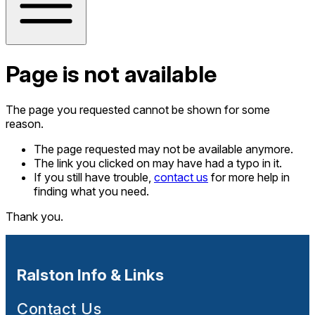
Page is not available
The page you requested cannot be shown for some
reason.
The page requested may not be available anymore.
The link you clicked on may have had a typo in it.
If you still have trouble,
contact us
for more help in
finding what you need.
Thank you.
Ralston Info & Links
Contact Us