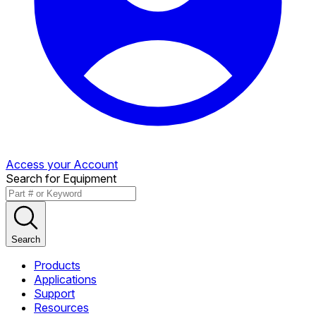
Access your Account
Search for Equipment
Search
Products
Applications
Support
Resources