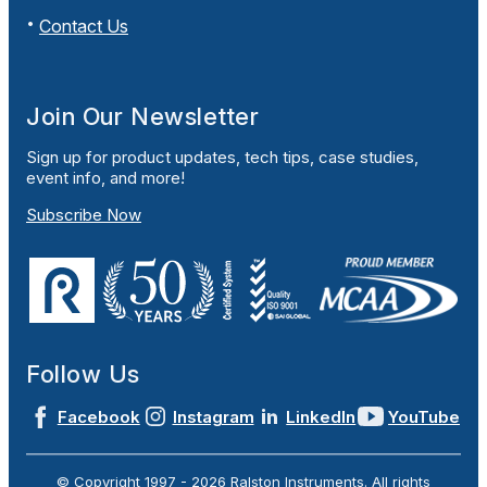
Contact Us
Join Our Newsletter
Sign up for product updates, tech tips, case studies,
event info, and more!
Subscribe Now
Follow Us
Facebook
Instagram
LinkedIn
YouTube
© Copyright 1997 -
2026
Ralston Instruments. All rights