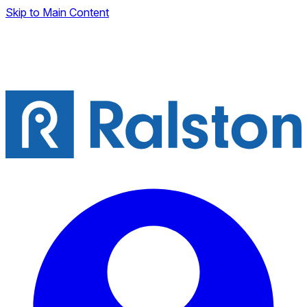
Skip to Main Content