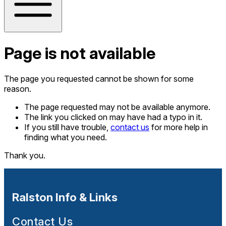
Page is not available
The page you requested cannot be shown for some
reason.
The page requested may not be available anymore.
The link you clicked on may have had a typo in it.
If you still have trouble,
contact us
for more help in
finding what you need.
Thank you.
Ralston Info & Links
Contact Us