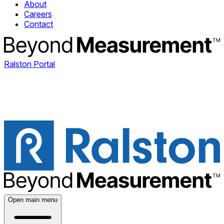
About
Careers
Contact
Ralston Portal
Open main menu