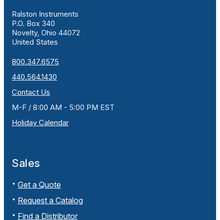
Ralston Instruments
P.O. Box 340
Novelty, Ohio 44072
United States
800.347.6575
440.564.1430
Contact Us
M-F / 8:00 AM - 5:00 PM EST
Holiday Calendar
Sales
Get a Quote
Request a Catalog
Find a Distributor