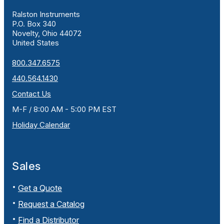
Ralston Instruments
P.O. Box 340
Novelty, Ohio 44072
United States
800.347.6575
440.564.1430
Contact Us
M-F / 8:00 AM - 5:00 PM EST
Holiday Calendar
Sales
Get a Quote
Request a Catalog
Find a Distributor