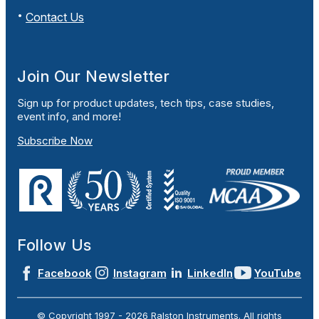
Contact Us
Join Our Newsletter
Sign up for product updates, tech tips, case studies,
event info, and more!
Subscribe Now
Follow Us
Facebook
Instagram
LinkedIn
YouTube
© Copyright 1997 -
2026
Ralston Instruments. All rights