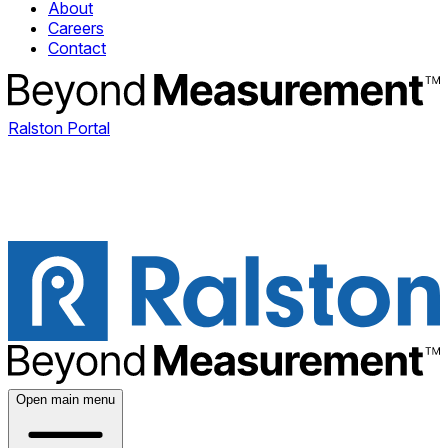
About
Careers
Contact
Ralston Portal
Open main menu