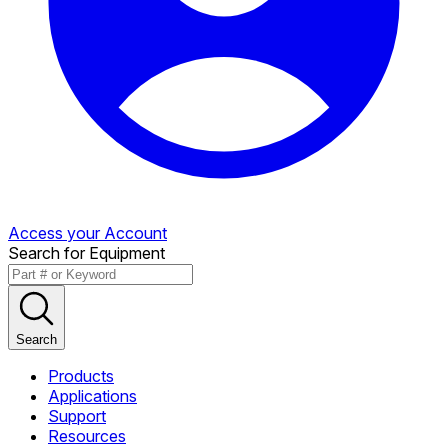
Access your Account
Search for Equipment
Search
Products
Applications
Support
Resources