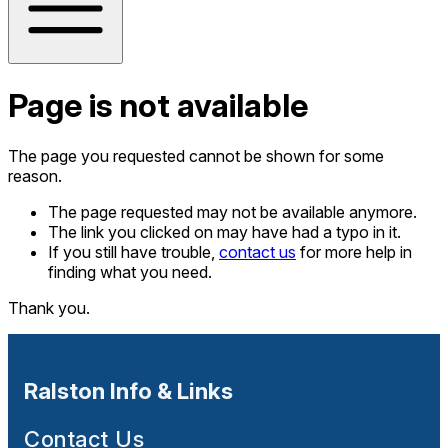
Page is not available
The page you requested cannot be shown for some
reason.
The page requested may not be available anymore.
The link you clicked on may have had a typo in it.
If you still have trouble,
contact us
for more help in
finding what you need.
Thank you.
Ralston Info & Links
Contact Us