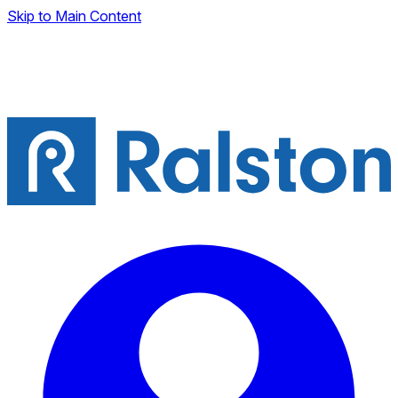
Skip to Main Content