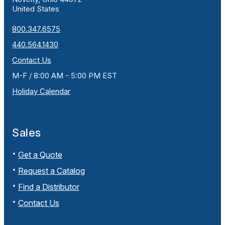
United States
800.347.6575
440.564.1430
Contact Us
M-F / 8:00 AM - 5:00 PM EST
Holiday Calendar
Sales
Get a Quote
Request a Catalog
Find a Distributor
Contact Us