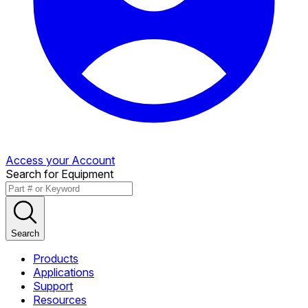
Access your Account
Search for Equipment
Search
Products
Applications
Support
Resources