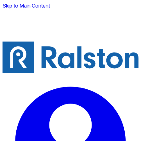
Skip to Main Content