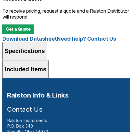
To receive pricing, request a quote and a Ralston Distributor
will respond.
Get a Quote
Download Datasheet
Need help? Contact Us
Specifications
Included Items
Ralston Info & Links
Contact Us
Ralston Instruments
P.O. Box 340
Novelty, Ohio 44072