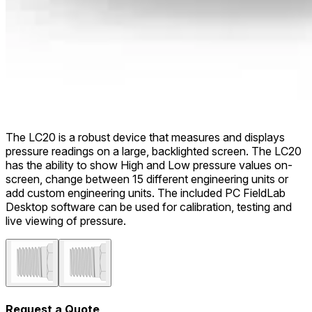
The LC20 is a robust device that measures and displays
pressure readings on a large, backlighted screen. The LC20
has the ability to show High and Low pressure values on-
screen, change between 15 different engineering units or
add custom engineering units. The included PC FieldLab
Desktop software can be used for calibration, testing and
live viewing of pressure.
Request a Quote