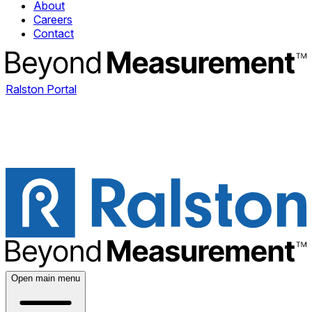
About
Careers
Contact
Ralston Portal
Open main menu