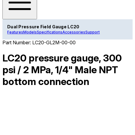
Dual Pressure Field Gauge LC20
Features
Models
Specifications
Accessories
Support
Part Number:
LC20-GL2M-00-00
LC20 pressure gauge, 300
psi / 2 MPa, 1/4" Male NPT
bottom connection