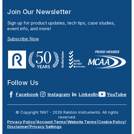
Join Our Newsletter
Sign up for product updates, tech tips, case studies,
event info, and more!
Subscribe Now
Follow Us
Facebook
Instagram
LinkedIn
YouTube
© Copyright 1997 -
2026
Ralston Instruments. All rights
reserved.
Privacy Policy
|
Account Terms
|
Website Terms
|
Cookie Policy
|
Disclaimer
|
Privacy Settings