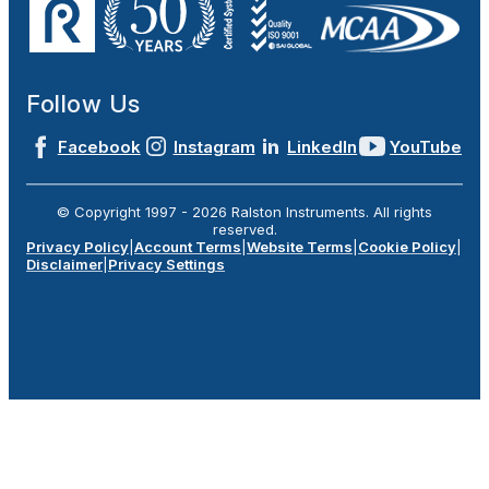
Follow Us
Facebook
Instagram
LinkedIn
YouTube
© Copyright 1997 -
2026
Ralston Instruments. All rights
reserved.
Privacy Policy
|
Account Terms
|
Website Terms
|
Cookie Policy
|
Disclaimer
|
Privacy Settings