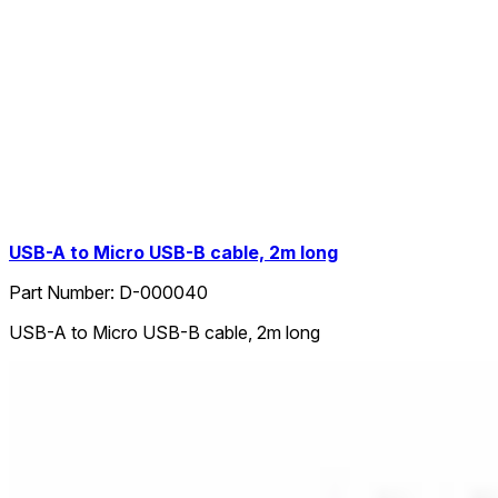
USB-A to Micro USB-B cable, 2m long
Part Number:
D-000040
USB-A to Micro USB-B cable, 2m long