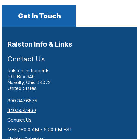
Get In Touch
Ralston Info & Links
Contact Us
Ralston Instruments
P.O. Box 340
Novelty, Ohio 44072
United States
800.347.6575
440.564.1430
Contact Us
M-F / 8:00 AM - 5:00 PM EST