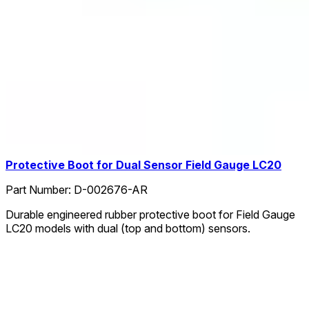
Protective Boot for Dual Sensor Field Gauge LC20
Part Number:
D-002676-AR
Durable engineered rubber protective boot for Field Gauge
LC20 models with dual (top and bottom) sensors.