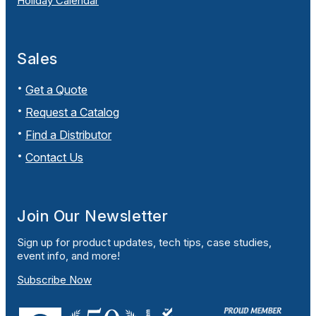
Holiday Calendar
Sales
Get a Quote
Request a Catalog
Find a Distributor
Contact Us
Join Our Newsletter
Sign up for product updates, tech tips, case studies,
event info, and more!
Subscribe Now