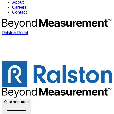
About
Careers
Contact
Ralston Portal
Open main menu