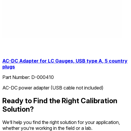
AC-DC Adapter for LC Gauges, USB type A, 5 country
plugs
Part Number:
D-000410
AC-DC power adapter (USB cable not included)
Ready to Find the Right Calibration
Solution?
We’ll help you find the right solution for your application,
whether you’re working in the field or a lab.