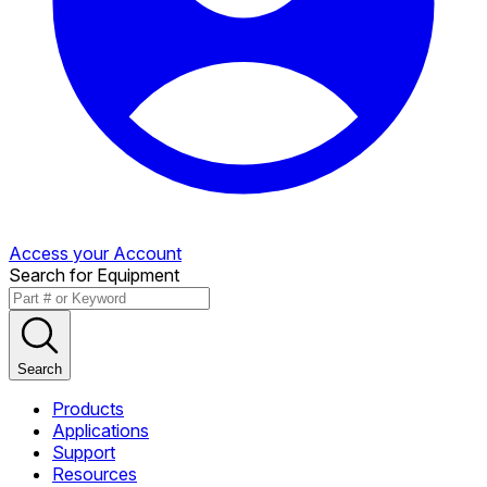
Access your Account
Search for Equipment
Search
Products
Applications
Support
Resources