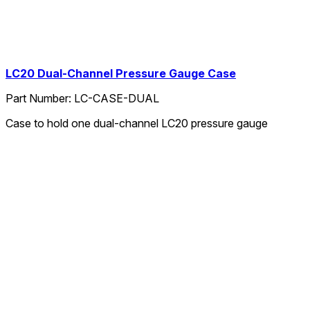
LC20 Dual-Channel Pressure Gauge Case
Part Number:
LC-CASE-DUAL
Case to hold one dual-channel LC20 pressure gauge