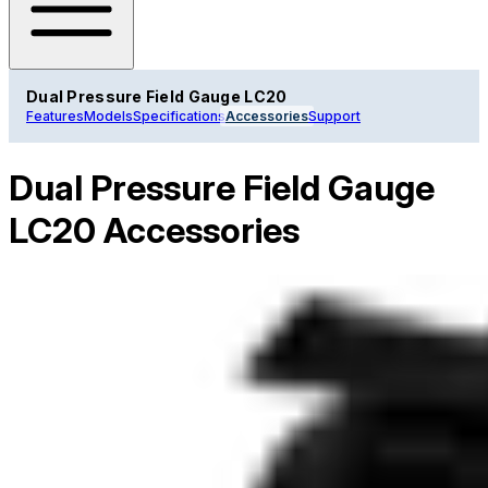
Dual Pressure Field Gauge LC20
Features
Models
Specifications
Accessories
Support
Dual Pressure Field Gauge
LC20 Accessories