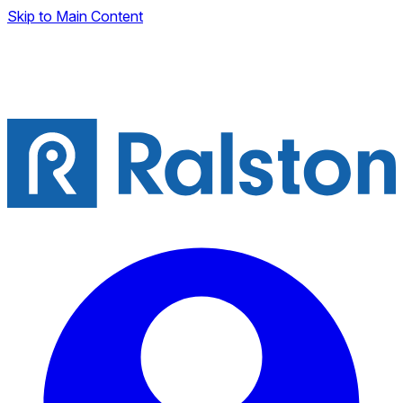
Skip to Main Content