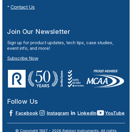
Contact Us
Join Our Newsletter
Sign up for product updates, tech tips, case studies,
event info, and more!
Subscribe Now
Follow Us
Facebook
Instagram
LinkedIn
YouTube
© Copyright 1997 -
2026
Ralston Instruments. All rights