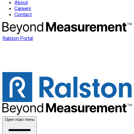
About
Careers
Contact
Ralston Portal
Open main menu