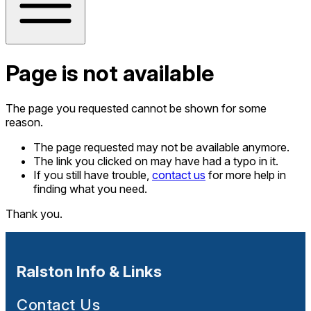
Page is not available
The page you requested cannot be shown for some
reason.
The page requested may not be available anymore.
The link you clicked on may have had a typo in it.
If you still have trouble,
contact us
for more help in
finding what you need.
Thank you.
Ralston Info & Links
Contact Us