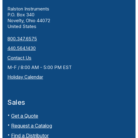
Ralston Instruments
P.O. Box 340
Novelty, Ohio 44072
United States
800.347.6575
440.564.1430
Contact Us
M-F / 8:00 AM - 5:00 PM EST
Holiday Calendar
Sales
Get a Quote
Request a Catalog
Find a Distributor