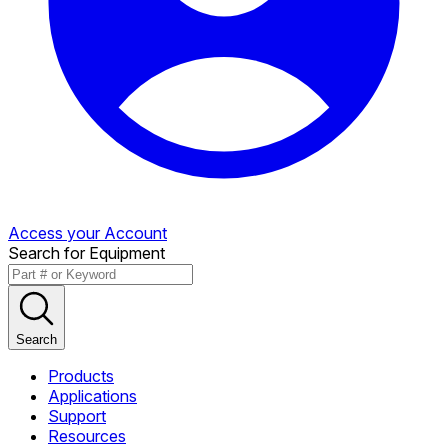
Access your Account
Search for Equipment
Search
Products
Applications
Support
Resources