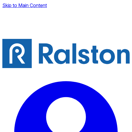
Skip to Main Content