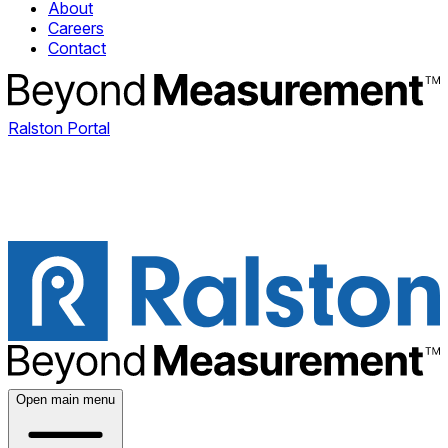
About
Careers
Contact
Ralston Portal
Open main menu