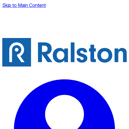
Skip to Main Content