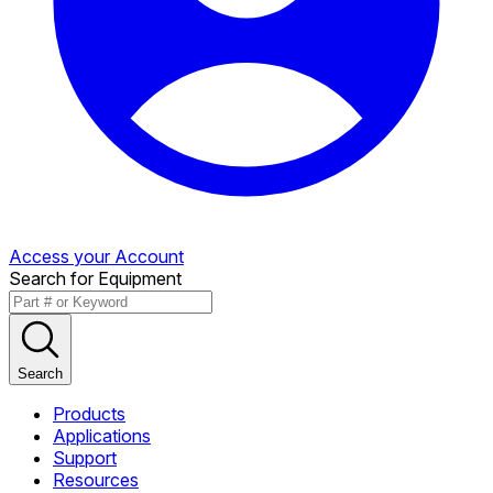
Access your Account
Search for Equipment
Search
Products
Applications
Support
Resources