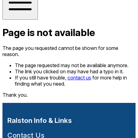
Page is not available
The page you requested cannot be shown for some
reason.
The page requested may not be available anymore.
The link you clicked on may have had a typo in it.
If you still have trouble,
contact us
for more help in
finding what you need.
Thank you.
Ralston Info & Links
Contact Us