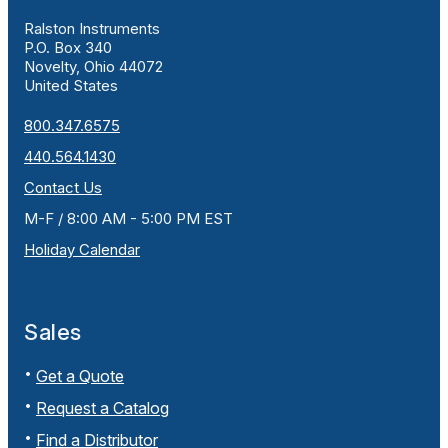
Ralston Instruments
P.O. Box 340
Novelty, Ohio 44072
United States
800.347.6575
440.564.1430
Contact Us
M-F / 8:00 AM - 5:00 PM EST
Holiday Calendar
Sales
Get a Quote
Request a Catalog
Find a Distributor