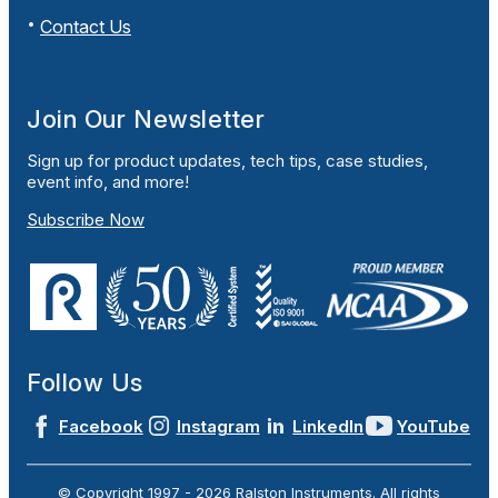
Contact Us
Join Our Newsletter
Sign up for product updates, tech tips, case studies,
event info, and more!
Subscribe Now
Follow Us
Facebook
Instagram
LinkedIn
YouTube
© Copyright 1997 -
2026
Ralston Instruments. All rights