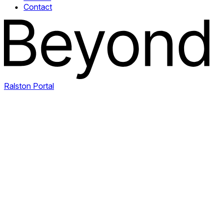
Contact
Ralston Portal