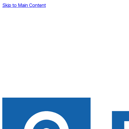
Skip to Main Content