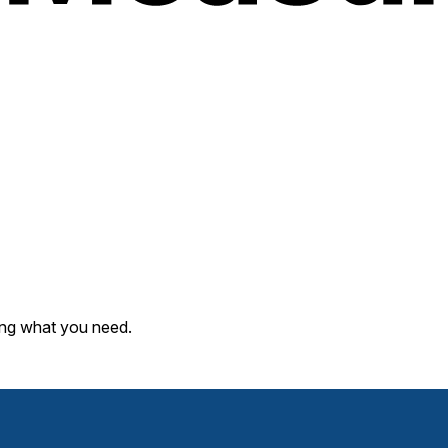
ding what you need.