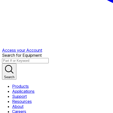
Access your Account
Search for Equipment
Search
Products
Applications
Support
Resources
About
Careers