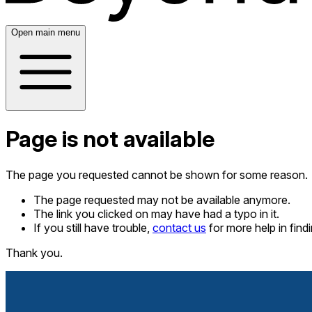
Open main menu
Page is not available
The page you requested cannot be shown for some reason.
The page requested may not be available anymore.
The link you clicked on may have had a typo in it.
If you still have trouble,
contact us
for more help in fin
Thank you.