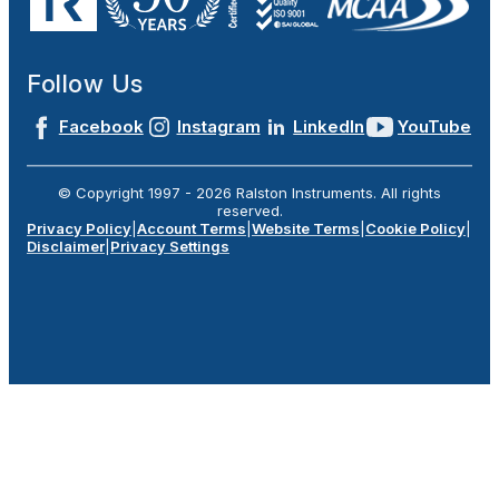
Follow Us
Facebook
Instagram
LinkedIn
YouTube
© Copyright 1997 -
2026
Ralston Instruments. All rights
reserved.
Privacy Policy
|
Account Terms
|
Website Terms
|
Cookie Policy
|
Disclaimer
|
Privacy Settings