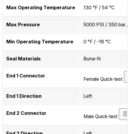
Max Operating Temperature
130 °F / 54 °C
Max Pressure
5000 PSI / 350 bar / 
Min Operating Temperature
0 °F / -18 °C
Seal Materials
Buna-N
End 1 Connector
Female Quick-test
End 1 Direction
Left
End 2 Connector
Male Quick-test
End 2 Direction
Left