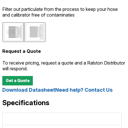
Filter out particulate from the process to keep your hose
and calibrator free of contaminates
Request a Quote
To receive pricing, request a quote and a Ralston Distributor
will respond.
Get a Quote
Download Datasheet
Need help? Contact Us
Specifications