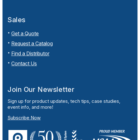
Sales
Get a Quote
Request a Catalog
Find a Distributor
Contact Us
Join Our Newsletter
Sign up for product updates, tech tips, case studies,
event info, and more!
Subscribe Now