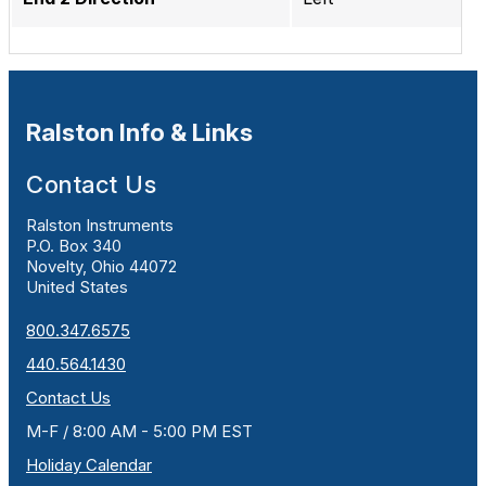
Ralston Info & Links
Contact Us
Ralston Instruments
P.O. Box 340
Novelty, Ohio 44072
United States
800.347.6575
440.564.1430
Contact Us
M-F / 8:00 AM - 5:00 PM EST
Holiday Calendar