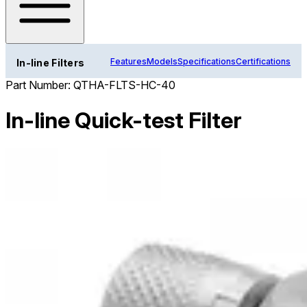
Features
Models
Specifications
Certifications
In-line Filters
Part Number:
QTHA-FLTS-HC-40
In-line Quick-test Filter