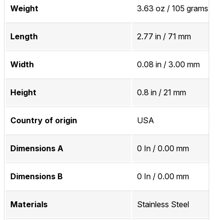
Weight
3.63 oz / 105 grams
Length
2.77 in / 71 mm
Width
0.08 in / 3.00 mm
Height
0.8 in / 21 mm
Country of origin
USA
Dimensions A
0 In / 0.00 mm
Dimensions B
0 In / 0.00 mm
Materials
Stainless Steel