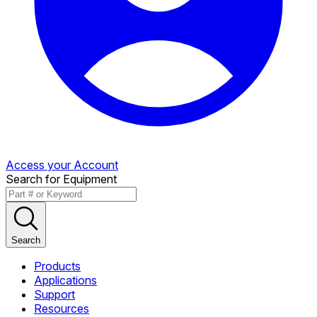
Access your Account
Search for Equipment
Search
Products
Applications
Support
Resources