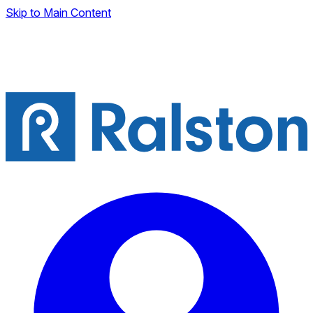
Skip to Main Content