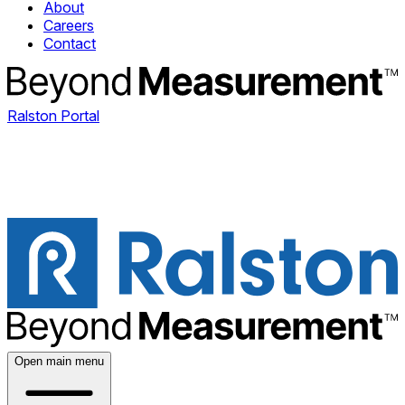
About
Careers
Contact
Ralston Portal
Open main menu