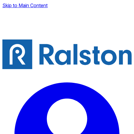
Skip to Main Content