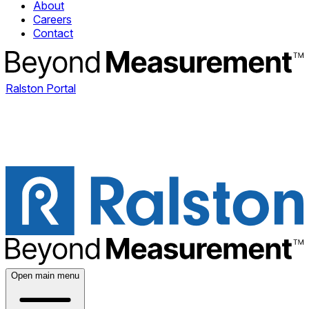
About
Careers
Contact
Ralston Portal
Open main menu