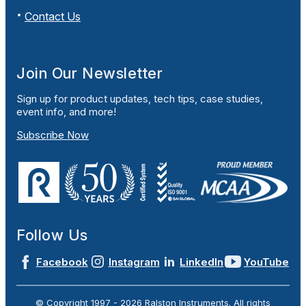
Contact Us
Join Our Newsletter
Sign up for product updates, tech tips, case studies,
event info, and more!
Subscribe Now
Follow Us
Facebook
Instagram
LinkedIn
YouTube
© Copyright 1997 -
2026
Ralston Instruments. All rights