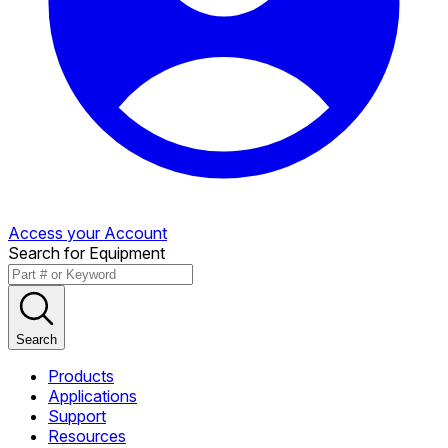
Access your Account
Search for Equipment
Search
Products
Applications
Support
Resources