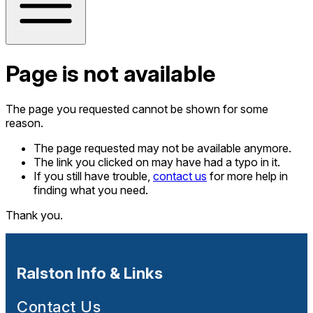
Page is not available
The page you requested cannot be shown for some
reason.
The page requested may not be available anymore.
The link you clicked on may have had a typo in it.
If you still have trouble,
contact us
for more help in
finding what you need.
Thank you.
Ralston Info & Links
Contact Us