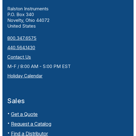
Ralston Instruments
P.O. Box 340
Novelty, Ohio 44072
United States
800.347.6575
440.564.1430
Contact Us
M-F / 8:00 AM - 5:00 PM EST
Holiday Calendar
Sales
Get a Quote
Request a Catalog
Find a Distributor