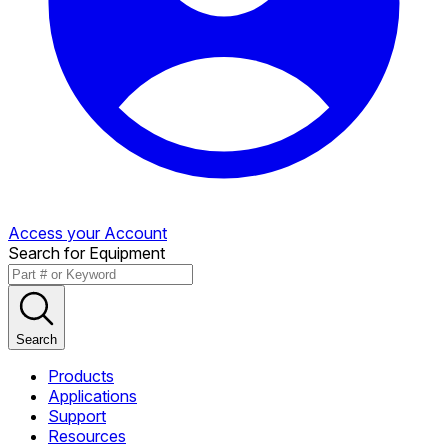
Access your Account
Search for Equipment
Search
Products
Applications
Support
Resources