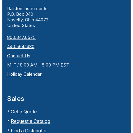
Ralston Instruments
P.O. Box 340
Novelty, Ohio 44072
United States
800.347.6575
440.564.1430
Contact Us
M-F / 8:00 AM - 5:00 PM EST
Holiday Calendar
Sales
Get a Quote
Request a Catalog
Find a Distributor