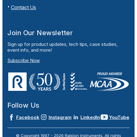
Contact Us
Join Our Newsletter
Sign up for product updates, tech tips, case studies,
event info, and more!
Subscribe Now
Follow Us
Facebook
Instagram
LinkedIn
YouTube
© Copyright 1997 -
2026
Ralston Instruments. All rights