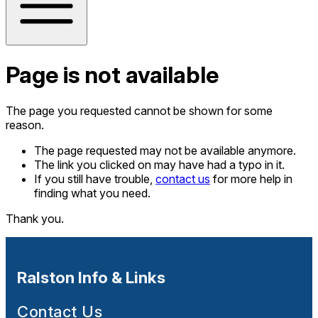
Page is not available
The page you requested cannot be shown for some
reason.
The page requested may not be available anymore.
The link you clicked on may have had a typo in it.
If you still have trouble,
contact us
for more help in
finding what you need.
Thank you.
Ralston Info & Links
Contact Us