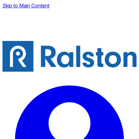
Skip to Main Content