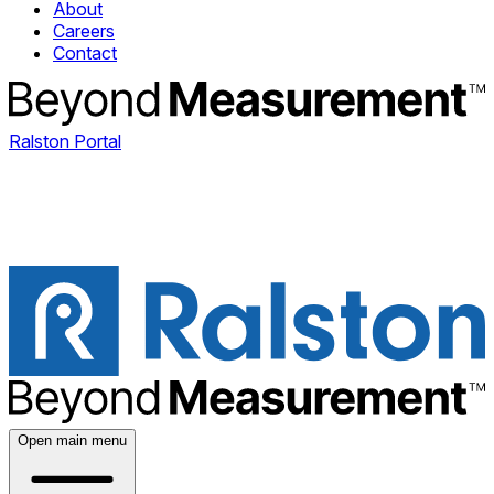
About
Careers
Contact
Ralston Portal
Open main menu