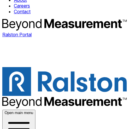
About
Careers
Contact
Ralston Portal
Open main menu