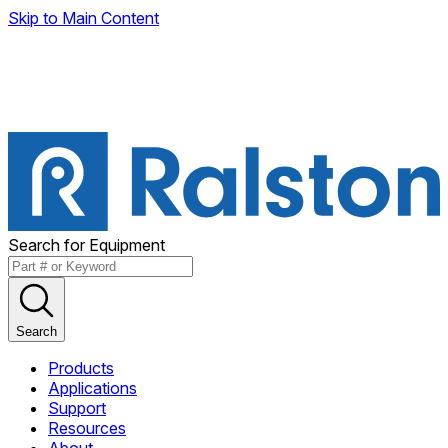
Skip to Main Content
Search for Equipment
Search
Products
Applications
Support
Resources