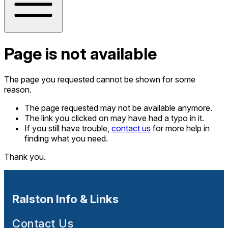
Page is not available
The page you requested cannot be shown for some
reason.
The page requested may not be available anymore.
The link you clicked on may have had a typo in it.
If you still have trouble,
contact us
for more help in
finding what you need.
Thank you.
Ralston Info & Links
Contact Us