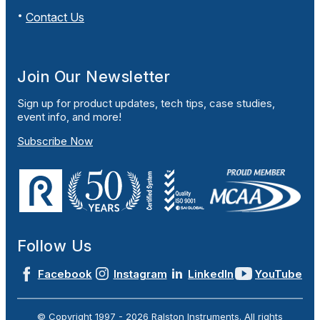
Contact Us
Join Our Newsletter
Sign up for product updates, tech tips, case studies,
event info, and more!
Subscribe Now
Follow Us
Facebook
Instagram
LinkedIn
YouTube
© Copyright 1997 -
2026
Ralston Instruments. All rights