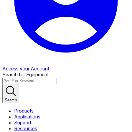
Access your Account
Search for Equipment
Search
Products
Applications
Support
Resources