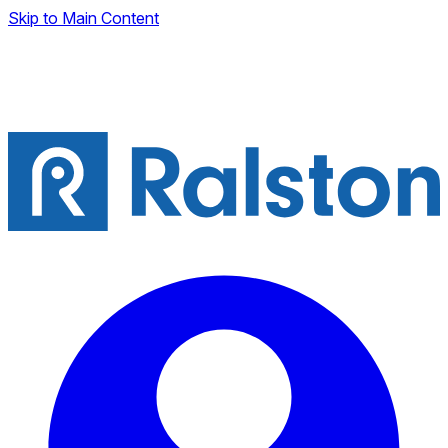
Skip to Main Content