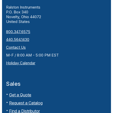
Ralston Instruments
P.O. Box 340
Novelty, Ohio 44072
United States
800.347.6575
440.564.1430
Contact Us
M-F / 8:00 AM - 5:00 PM EST
Holiday Calendar
Sales
Get a Quote
Request a Catalog
Find a Distributor