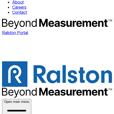
About
Careers
Contact
Ralston Portal
Open main menu