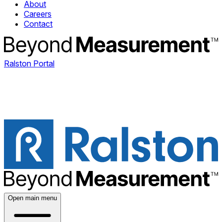
About
Careers
Contact
Ralston Portal
Open main menu