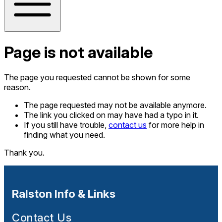
Page is not available
The page you requested cannot be shown for some
reason.
The page requested may not be available anymore.
The link you clicked on may have had a typo in it.
If you still have trouble,
contact us
for more help in
finding what you need.
Thank you.
Ralston Info & Links
Contact Us