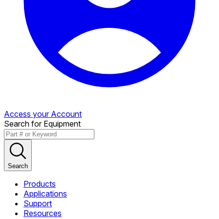
Access your Account
Search for Equipment
Search
Products
Applications
Support
Resources