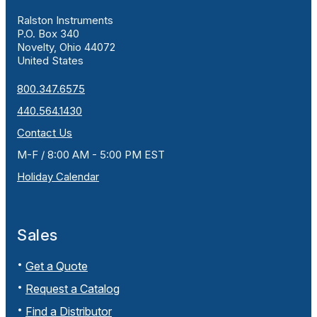
Ralston Instruments
P.O. Box 340
Novelty, Ohio 44072
United States
800.347.6575
440.564.1430
Contact Us
M-F / 8:00 AM - 5:00 PM EST
Holiday Calendar
Sales
Get a Quote
Request a Catalog
Find a Distributor