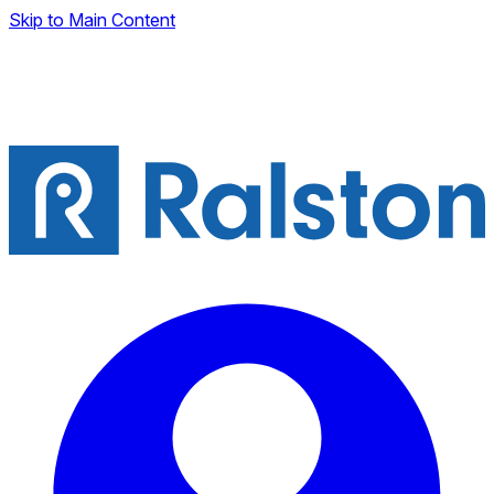
Skip to Main Content