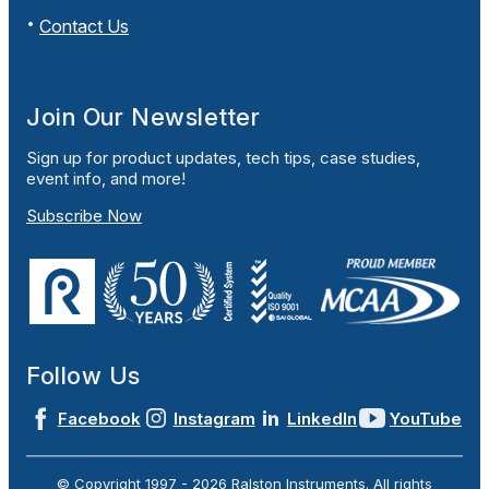
Contact Us
Join Our Newsletter
Sign up for product updates, tech tips, case studies,
event info, and more!
Subscribe Now
Follow Us
Facebook
Instagram
LinkedIn
YouTube
© Copyright 1997 -
2026
Ralston Instruments. All rights