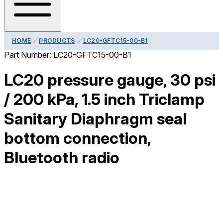
HOME
PRODUCTS
LC20-GFTC15-00-B1
Part Number:
LC20-GFTC15-00-B1
LC20 pressure gauge, 30 psi
/ 200 kPa, 1.5 inch Triclamp
Sanitary Diaphragm seal
bottom connection,
Bluetooth radio