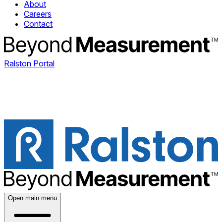
About
Careers
Contact
Ralston Portal
Open main menu