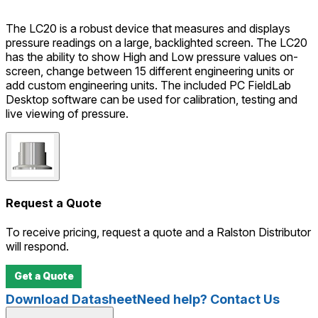
The LC20 is a robust device that measures and displays
pressure readings on a large, backlighted screen. The LC20
has the ability to show High and Low pressure values on-
screen, change between 15 different engineering units or
add custom engineering units. The included PC FieldLab
Desktop software can be used for calibration, testing and
live viewing of pressure.
Request a Quote
To receive pricing, request a quote and a Ralston Distributor
will respond.
Get a Quote
Download Datasheet
Need help? Contact Us