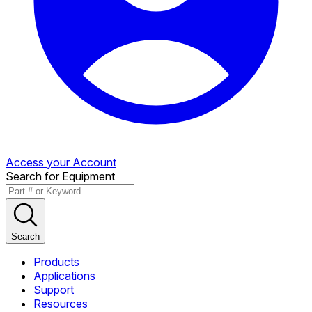
Access your Account
Search for Equipment
Search
Products
Applications
Support
Resources