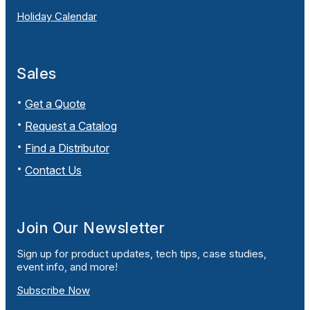
Holiday Calendar
Sales
Get a Quote
Request a Catalog
Find a Distributor
Contact Us
Join Our Newsletter
Sign up for product updates, tech tips, case studies,
event info, and more!
Subscribe Now