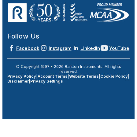
Follow Us
Facebook
Instagram
LinkedIn
YouTube
© Copyright 1997 -
2026
Ralston Instruments. All rights
reserved.
Privacy Policy
|
Account Terms
|
Website Terms
|
Cookie Policy
|
Disclaimer
|
Privacy Settings