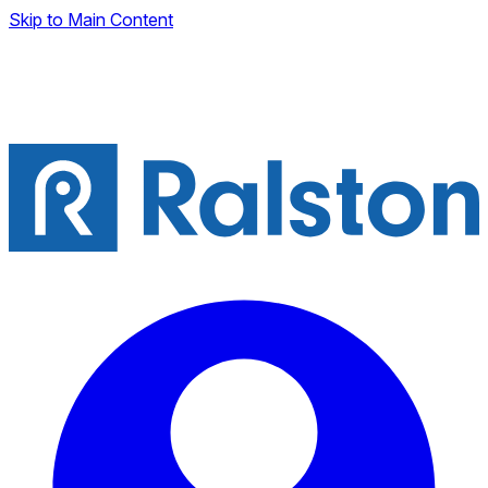
Skip to Main Content