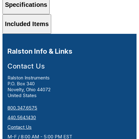
Specifications
Included Items
Ralston Info & Links
Contact Us
Ralston Instruments
P.O. Box 340
Novelty, Ohio 44072
United States
800.347.6575
440.564.1430
Contact Us
M-F / 8:00 AM - 5:00 PM EST