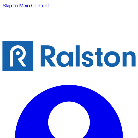
Skip to Main Content