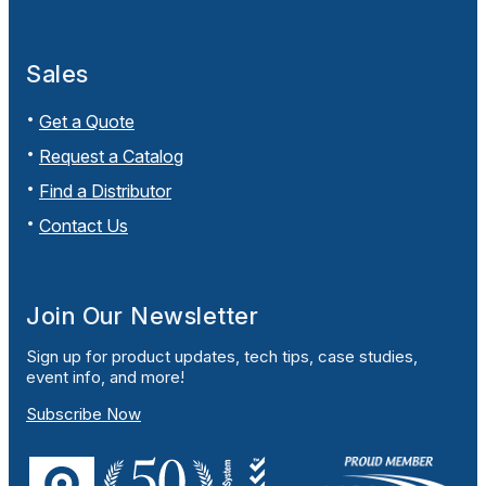
Sales
Get a Quote
Request a Catalog
Find a Distributor
Contact Us
Join Our Newsletter
Sign up for product updates, tech tips, case studies,
event info, and more!
Subscribe Now