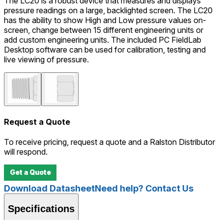
The LC20 is a robust device that measures and displays
pressure readings on a large, backlighted screen. The LC20
has the ability to show High and Low pressure values on-
screen, change between 15 different engineering units or
add custom engineering units. The included PC FieldLab
Desktop software can be used for calibration, testing and
live viewing of pressure.
Request a Quote
To receive pricing, request a quote and a Ralston Distributor
will respond.
Get a Quote
Download Datasheet
Need help? Contact Us
Specifications