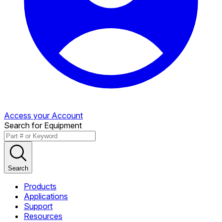
Access your Account
Search for Equipment
Search
Products
Applications
Support
Resources