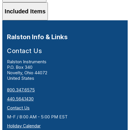
Included Items
Ralston Info & Links
Contact Us
Ralston Instruments
P.O. Box 340
Novelty, Ohio 44072
United States
800.347.6575
440.564.1430
Contact Us
M-F / 8:00 AM - 5:00 PM EST
Holiday Calendar