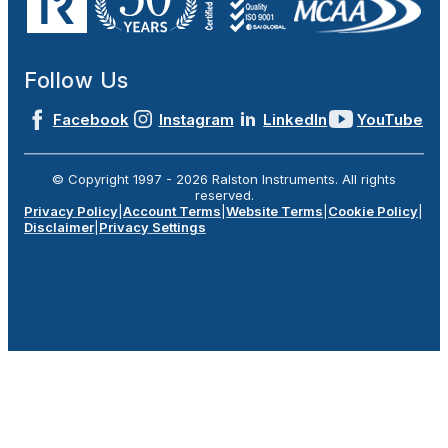
Follow Us
Facebook
Instagram
LinkedIn
YouTube
© Copyright 1997 -
2026
Ralston Instruments. All rights
reserved.
Privacy Policy
|
Account Terms
|
Website Terms
|
Cookie Policy
|
Disclaimer
|
Privacy Settings