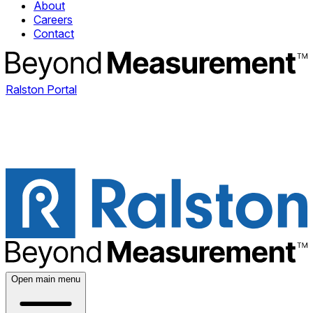
About
Careers
Contact
Ralston Portal
Open main menu