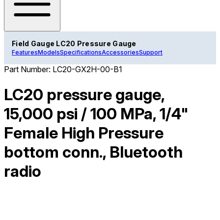
Field Gauge LC20 Pressure Gauge
Features
Models
Specifications
Accessories
Support
Part Number:
LC20-GX2H-00-B1
LC20 pressure gauge,
15,000 psi / 100 MPa, 1/4"
Female High Pressure
bottom conn., Bluetooth
radio