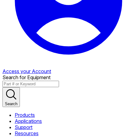
Access your Account
Search for Equipment
Search
Products
Applications
Support
Resources