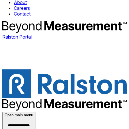
About
Careers
Contact
Ralston Portal
Open main menu