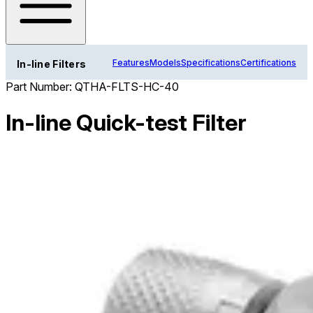
Features
Models
Specifications
Certifications
In-line Filters
Part Number:
QTHA-FLTS-HC-40
In-line Quick-test Filter