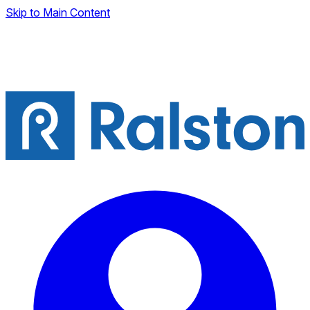
Skip to Main Content