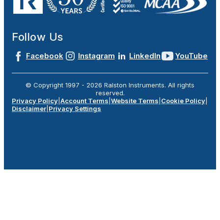
Follow Us
Facebook
Instagram
LinkedIn
YouTube
© Copyright 1997 -
2026
Ralston Instruments. All rights
reserved.
Privacy Policy
|
Account Terms
|
Website Terms
|
Cookie Policy
|
Disclaimer
|
Privacy Settings