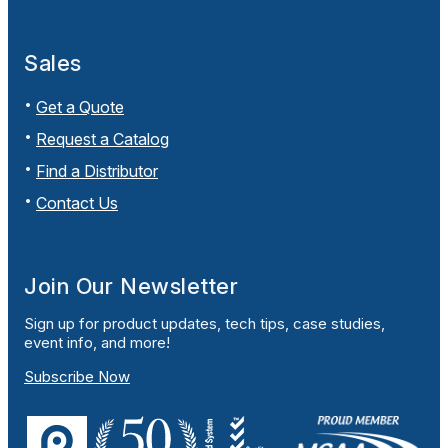
Sales
Get a Quote
Request a Catalog
Find a Distributor
Contact Us
Join Our Newsletter
Sign up for product updates, tech tips, case studies,
event info, and more!
Subscribe Now