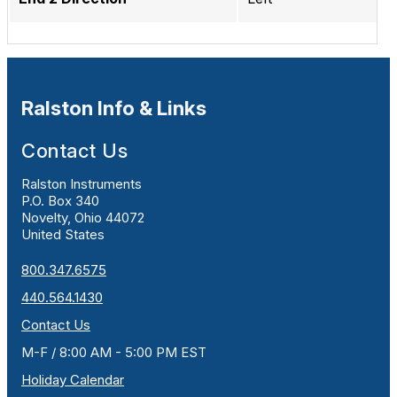
Ralston Info & Links
Contact Us
Ralston Instruments
P.O. Box 340
Novelty, Ohio 44072
United States
800.347.6575
440.564.1430
Contact Us
M-F / 8:00 AM - 5:00 PM EST
Holiday Calendar