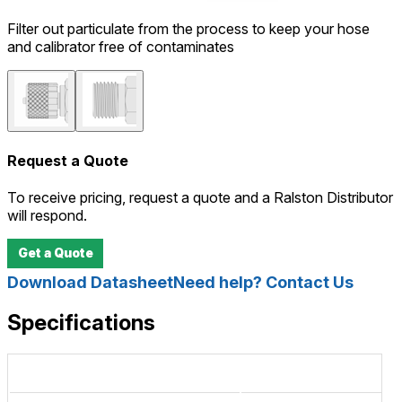
Filter out particulate from the process to keep your hose
and calibrator free of contaminates
Request a Quote
To receive pricing, request a quote and a Ralston Distributor
will respond.
Get a Quote
Download Datasheet
Need help? Contact Us
Specifications