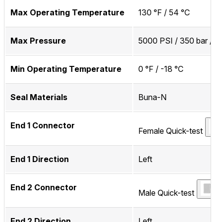
Max Operating Temperature
130 °F / 54 °C
Max Pressure
5000 PSI / 350 bar / 
Min Operating Temperature
0 °F / -18 °C
Seal Materials
Buna-N
End 1 Connector
Female Quick-test
End 1 Direction
Left
End 2 Connector
Male Quick-test
End 2 Direction
Left