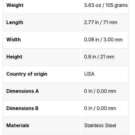
Weight
3.63 oz / 105 grams
Length
2.77 in / 71 mm
Width
0.08 in / 3.00 mm
Height
0.8 in / 21 mm
Country of origin
USA
Dimensions A
0 In / 0.00 mm
Dimensions B
0 In / 0.00 mm
Materials
Stainless Steel