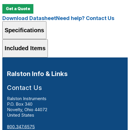
Get a Quote
Download Datasheet
Need help? Contact Us
Specifications
Included Items
Ralston Info & Links
Contact Us
Ralston Instruments
P.O. Box 340
Novelty, Ohio 44072
United States
800.347.6575