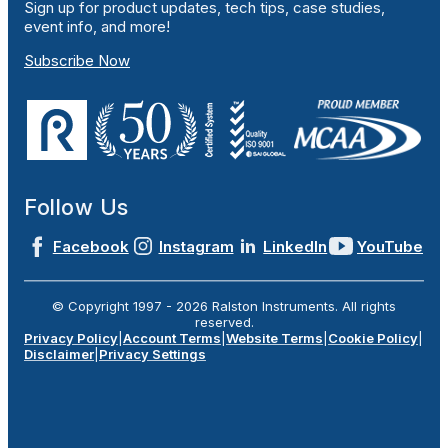
Sign up for product updates, tech tips, case studies,
event info, and more!
Subscribe Now
Follow Us
Facebook
Instagram
LinkedIn
YouTube
© Copyright 1997 -
2026
Ralston Instruments. All rights
reserved.
Privacy Policy
|
Account Terms
|
Website Terms
|
Cookie Policy
|
Disclaimer
|
Privacy Settings