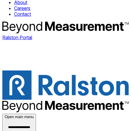
About
Careers
Contact
Ralston Portal
Open main menu