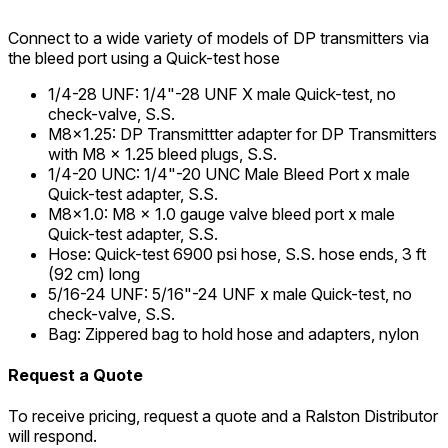
Connect to a wide variety of models of DP transmitters via
the bleed port using a Quick-test hose
1/4-28 UNF
:
1/4"-28 UNF X male Quick-test, no
check-valve, S.S.
M8x1.25
:
DP Transmittter adapter for DP Transmitters
with M8 x 1.25 bleed plugs, S.S.
1/4-20 UNC
:
1/4"-20 UNC Male Bleed Port x male
Quick-test adapter, S.S.
M8x1.0
:
M8 x 1.0 gauge valve bleed port x male
Quick-test adapter, S.S.
Hose
:
Quick-test 6900 psi hose, S.S. hose ends, 3 ft
(92 cm) long
5/16-24 UNF
:
5/16"-24 UNF x male Quick-test, no
check-valve, S.S.
Bag
:
Zippered bag to hold hose and adapters, nylon
Request a Quote
To receive pricing, request a quote and a Ralston Distributor
will respond.