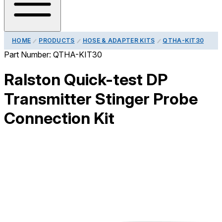
HOME
PRODUCTS
HOSE & ADAPTER KITS
QTHA-KIT30
Part Number:
QTHA-KIT30
Ralston Quick-test DP
Transmitter Stinger Probe
Connection Kit