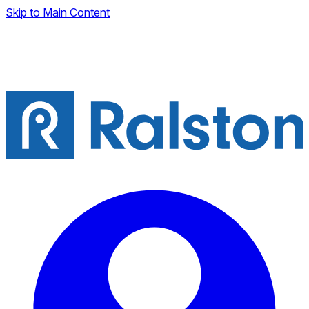
Skip to Main Content