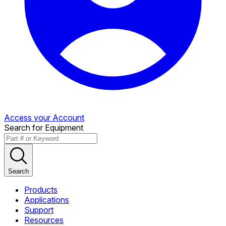
Access your Account
Search for Equipment
Search
Products
Applications
Support
Resources