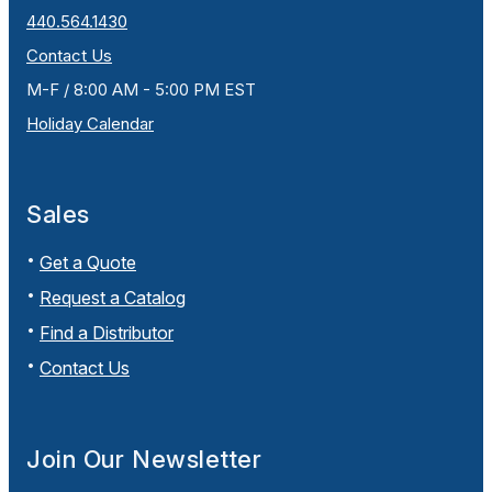
440.564.1430
Contact Us
M-F / 8:00 AM - 5:00 PM EST
Holiday Calendar
Sales
Get a Quote
Request a Catalog
Find a Distributor
Contact Us
Join Our Newsletter