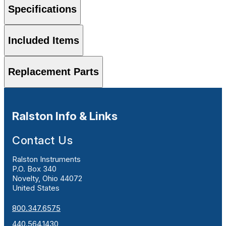
Specifications
Included Items
Replacement Parts
Ralston Info & Links
Contact Us
Ralston Instruments
P.O. Box 340
Novelty, Ohio 44072
United States
800.347.6575
440.564.1430