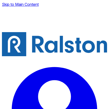
Skip to Main Content