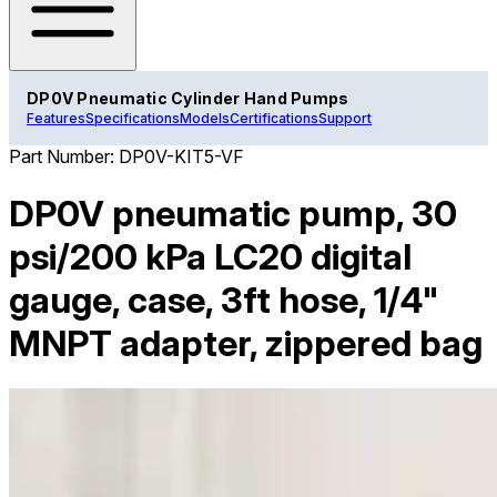
DP0V Pneumatic Cylinder Hand Pumps
Features
Specifications
Models
Certifications
Support
Part Number:
DP0V-KIT5-VF
DP0V pneumatic pump, 30
psi/200 kPa LC20 digital
gauge, case, 3ft hose, 1/4"
MNPT adapter, zippered bag