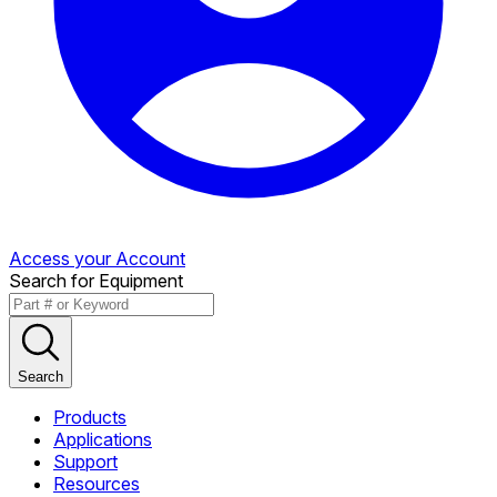
Access your Account
Search for Equipment
Search
Products
Applications
Support
Resources