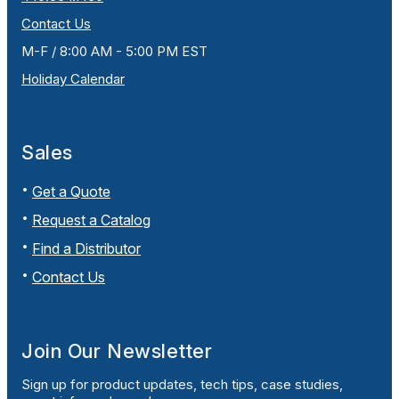
Contact Us
M-F / 8:00 AM - 5:00 PM EST
Holiday Calendar
Sales
Get a Quote
Request a Catalog
Find a Distributor
Contact Us
Join Our Newsletter
Sign up for product updates, tech tips, case studies,