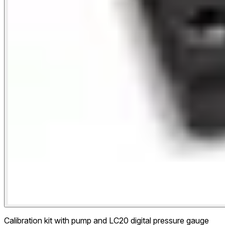
Calibration kit with pump and LC20 digital pressure gauge