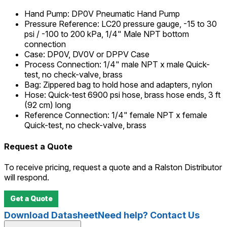
Hand Pump
:
DP0V Pneumatic Hand Pump
Pressure Reference
:
LC20 pressure gauge, -15 to 30
psi / -100 to 200 kPa, 1/4" Male NPT bottom
connection
Case
:
DP0V, DV0V or DPPV Case
Process Connection
:
1/4" male NPT x male Quick-
test, no check-valve, brass
Bag
:
Zippered bag to hold hose and adapters, nylon
Hose
:
Quick-test 6900 psi hose, brass hose ends, 3 ft
(92 cm) long
Reference Connection
:
1/4" female NPT x female
Quick-test, no check-valve, brass
Request a Quote
To receive pricing, request a quote and a Ralston Distributor
will respond.
Get a Quote
Download Datasheet
Need help? Contact Us