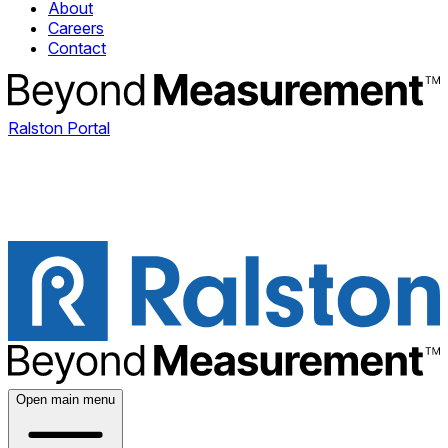
About
Careers
Contact
Ralston Portal
Open main menu