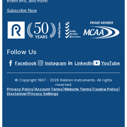
event info, and more!
Subscribe Now
Follow Us
Facebook
Instagram
LinkedIn
YouTube
© Copyright 1997 -
2026
Ralston Instruments. All rights
reserved.
Privacy Policy
|
Account Terms
|
Website Terms
|
Cookie Policy
|
Disclaimer
|
Privacy Settings