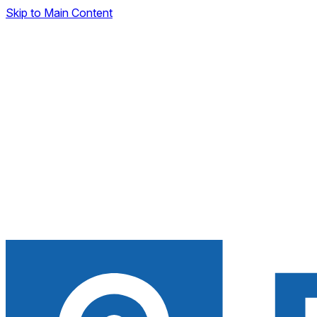
Skip to Main Content