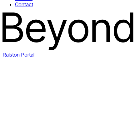
Contact
Ralston Portal