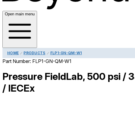
Open main menu
HOME
PRODUCTS
FLP1-GN-QM-W1
Part Number:
FLP1-GN-QM-W1
Pressure FieldLab, 500 psi / 
/ IECEx