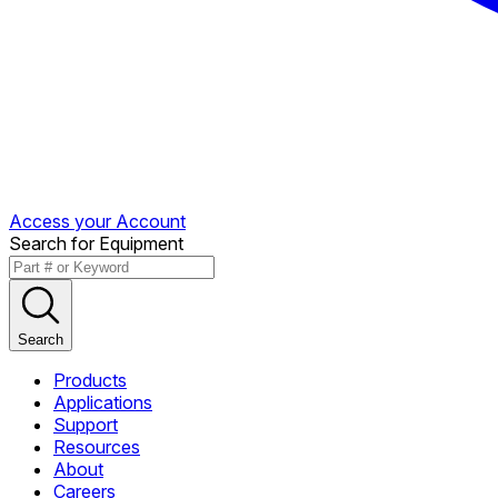
Access your Account
Search for Equipment
Search
Products
Applications
Support
Resources
About
Careers