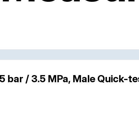
35 bar / 3.5 MPa, Male Quick-t