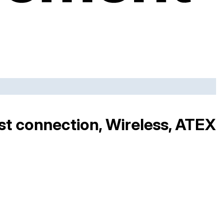
est connection, Wireless, ATEX