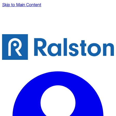
Skip to Main Content