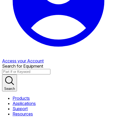
Access your Account
Search for Equipment
Search
Products
Applications
Support
Resources