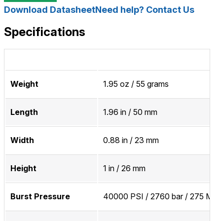
Download Datasheet
Need help? Contact Us
Specifications
Weight
1.95 oz / 55 grams
Length
1.96 in / 50 mm
Width
0.88 in / 23 mm
Height
1 in / 26 mm
Burst Pressure
40000 PSI / 2760 bar / 275 MP