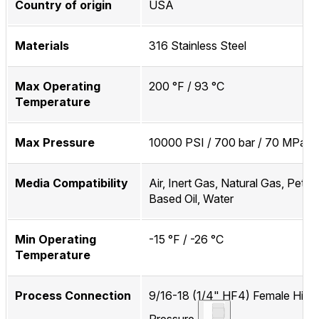
Country of origin
USA
Materials
316 Stainless Steel
Max Operating
200 °F / 93 °C
Temperature
Max Pressure
10000 PSI / 700 bar / 70 MPa
Media Compatibility
Air, Inert Gas, Natural Gas, Petr
Based Oil, Water
Min Operating
-15 °F / -26 °C
Temperature
Process Connection
9/16-18 (1/4" HF4) Female High