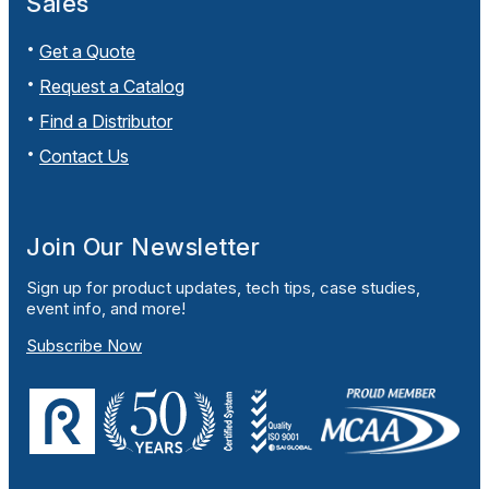
Sales
Get a Quote
Request a Catalog
Find a Distributor
Contact Us
Join Our Newsletter
Sign up for product updates, tech tips, case studies,
event info, and more!
Subscribe Now