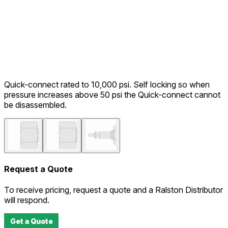
Quick-connect rated to 10,000 psi. Self locking so when
pressure increases above 50 psi the Quick-connect cannot
be disassembled.
Request a Quote
To receive pricing, request a quote and a Ralston Distributor
will respond.
Get a Quote