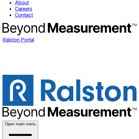
About
Careers
Contact
Ralston Portal
Open main menu