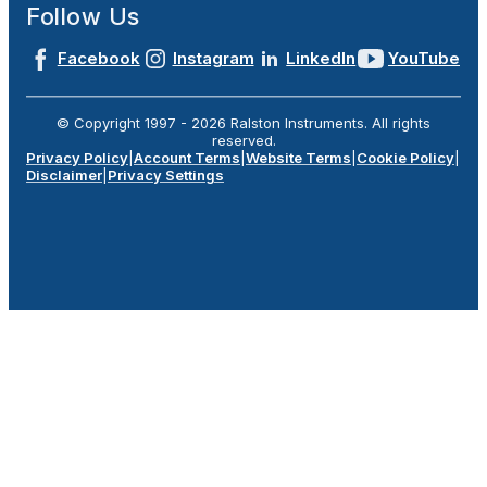
Follow Us
Facebook
Instagram
LinkedIn
YouTube
© Copyright 1997 -
2026
Ralston Instruments. All rights
reserved.
Privacy Policy
|
Account Terms
|
Website Terms
|
Cookie Policy
|
Disclaimer
|
Privacy Settings