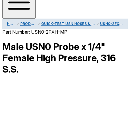
HOME
PRODUCTS
QUICK-TEST USN HOSES & ADAPTERS
USN0-2FXH-MP
Part Number:
USN0-2FXH-MP
Male USN0 Probe x 1/4"
Female High Pressure, 316
S.S.