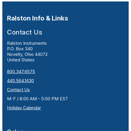
Ralston Info & Links
Contact Us
Ralston Instruments
P.O. Box 340
Novelty, Ohio 44072
United States
800.347.6575
440.564.1430
Contact Us
M-F / 8:00 AM - 5:00 PM EST
Holiday Calendar