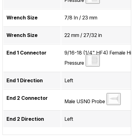
Pressure
Wrench Size
7/8 In / 23 mm
Wrench Size
22 mm / 27/32 in
End 1 Connector
9/16-18 (1/4" HF4) Female High
Pressure
End 1 Direction
Left
End 2 Connector
Male USN0 Probe
End 2 Direction
Left