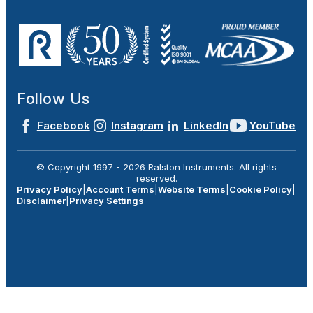
Follow Us
Facebook
Instagram
LinkedIn
YouTube
© Copyright 1997 -
2026
Ralston Instruments. All rights
reserved.
Privacy Policy
|
Account Terms
|
Website Terms
|
Cookie Policy
|
Disclaimer
|
Privacy Settings