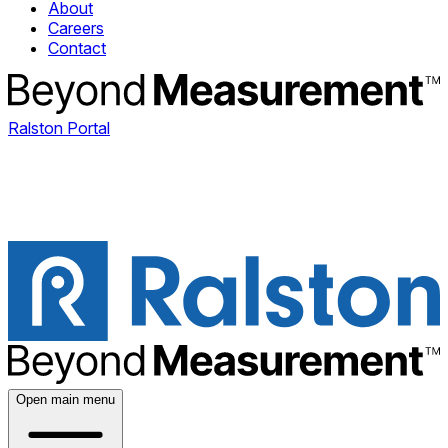
About
Careers
Contact
Ralston Portal
Open main menu