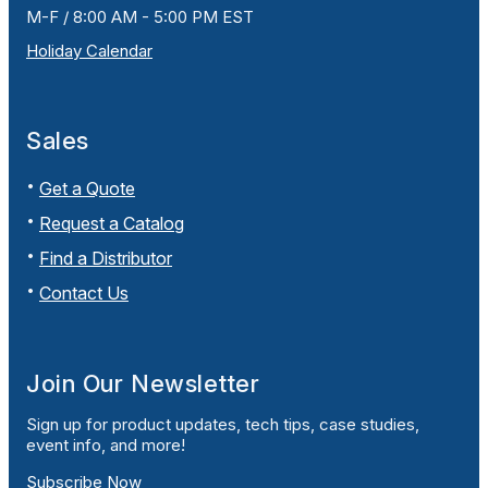
M-F / 8:00 AM - 5:00 PM EST
Holiday Calendar
Sales
Get a Quote
Request a Catalog
Find a Distributor
Contact Us
Join Our Newsletter
Sign up for product updates, tech tips, case studies,
event info, and more!
Subscribe Now