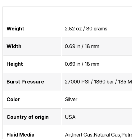
Weight
2.82 oz / 80 grams
Width
0.69 in / 18 mm
Height
0.69 in / 18 mm
Burst Pressure
27000 PSI / 1860 bar / 185 MPa
Color
Silver
Country of origin
USA
Fluid Media
Air,Inert Gas,Natural Gas,Petrol