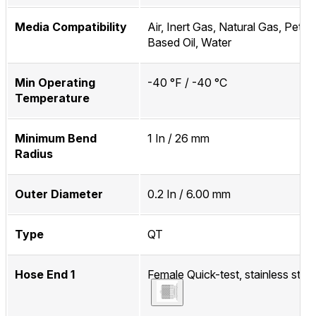
Media Compatibility
Air, Inert Gas, Natural Gas, Petr
Based Oil, Water
Min Operating
-40 °F / -40 °C
Temperature
Minimum Bend
1 In / 26 mm
Radius
Outer Diameter
0.2 In / 6.00 mm
Type
QT
Hose End 1
Female Quick-test, stainless steel