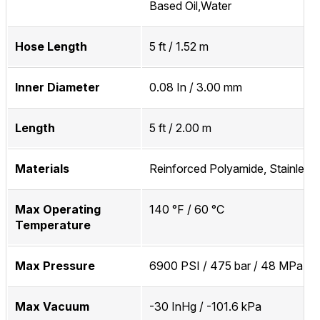
Based Oil,Water
Hose Length
5 ft / 1.52 m
Inner Diameter
0.08 In / 3.00 mm
Length
5 ft / 2.00 m
Materials
Reinforced Polyamide, Stainless 
Max Operating
140 °F / 60 °C
Temperature
Max Pressure
6900 PSI / 475 bar / 48 MPa
Max Vacuum
-30 InHg / -101.6 kPa