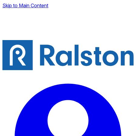
Skip to Main Content