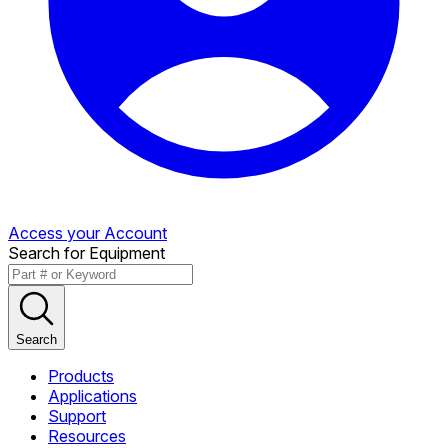
Access your Account
Search for Equipment
Search
Products
Applications
Support
Resources