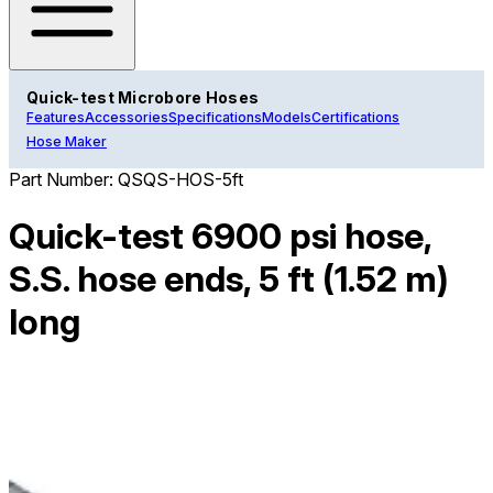
Quick-test Microbore Hoses
Features
Accessories
Specifications
Models
Certifications
Hose Maker
Part Number:
QSQS-HOS-5ft
Quick-test 6900 psi hose,
S.S. hose ends, 5 ft (1.52 m)
long