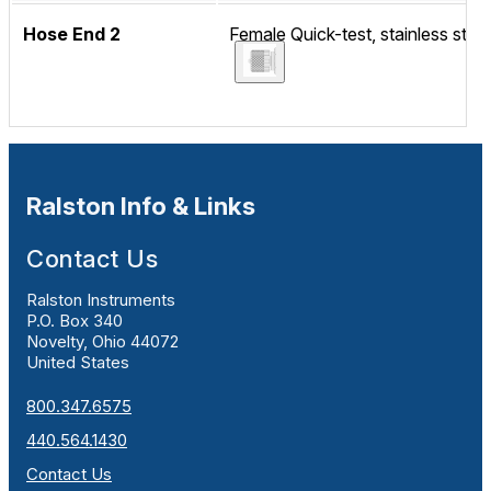
Hose End 2
Female Quick-test, stainless steel
Ralston Info & Links
Contact Us
Ralston Instruments
P.O. Box 340
Novelty, Ohio 44072
United States
800.347.6575
440.564.1430
Contact Us