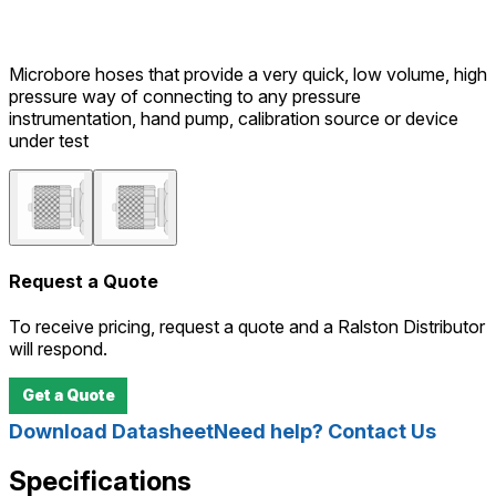
Microbore hoses that provide a very quick, low volume, high
pressure way of connecting to any pressure
instrumentation, hand pump, calibration source or device
under test
Request a Quote
To receive pricing, request a quote and a Ralston Distributor
will respond.
Get a Quote
Download Datasheet
Need help? Contact Us
Specifications