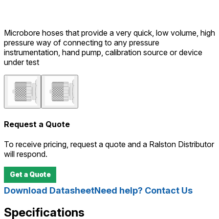
Microbore hoses that provide a very quick, low volume, high
pressure way of connecting to any pressure
instrumentation, hand pump, calibration source or device
under test
Request a Quote
To receive pricing, request a quote and a Ralston Distributor
will respond.
Get a Quote
Download Datasheet
Need help? Contact Us
Specifications