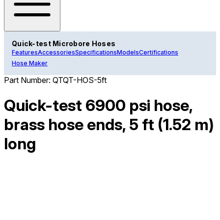
Quick-test Microbore Hoses
Features
Accessories
Specifications
Models
Certifications
Hose Maker
Part Number:
QTQT-HOS-5ft
Quick-test 6900 psi hose,
brass hose ends, 5 ft (1.52 m)
long