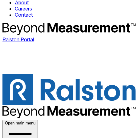
About
Careers
Contact
Ralston Portal
Open main menu