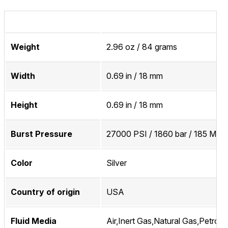
Weight
2.96 oz / 84 grams
Width
0.69 in / 18 mm
Height
0.69 in / 18 mm
Burst Pressure
27000 PSI / 1860 bar / 185 MPa
Color
Silver
Country of origin
USA
Fluid Media
Air,Inert Gas,Natural Gas,Petrol