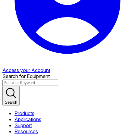
Access your Account
Search for Equipment
Search
Products
Applications
Support
Resources