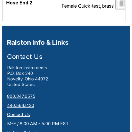
Hose End 2
Female Quick-test, brass
Ralston Info & Links
Contact Us
Ralston Instruments
P.O. Box 340
Novelty, Ohio 44072
United States
800.347.6575
440.564.1430
Contact Us
M-F / 8:00 AM - 5:00 PM EST