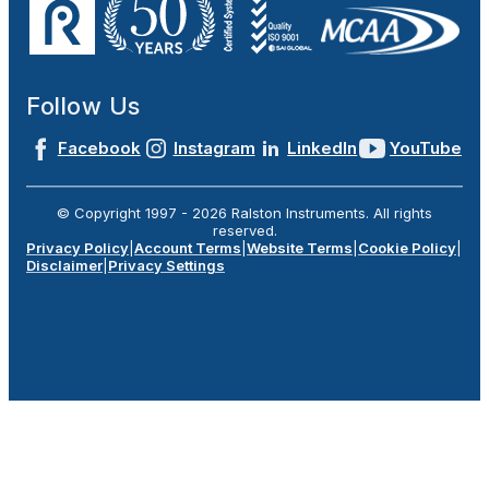
Follow Us
Facebook
Instagram
LinkedIn
YouTube
© Copyright 1997 -
2026
Ralston Instruments. All rights
reserved.
Privacy Policy
|
Account Terms
|
Website Terms
|
Cookie Policy
|
Disclaimer
|
Privacy Settings