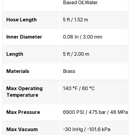
Based Oil,Water
Hose Length
5 ft / 1.52 m
Inner Diameter
0.08 In / 3.00 mm
Length
5 ft / 2.00 m
Materials
Brass
Max Operating
140 °F / 60 °C
Temperature
Max Pressure
6900 PSI / 475 bar / 48 MPa
Max Vacuum
-30 InHg / -101.6 kPa