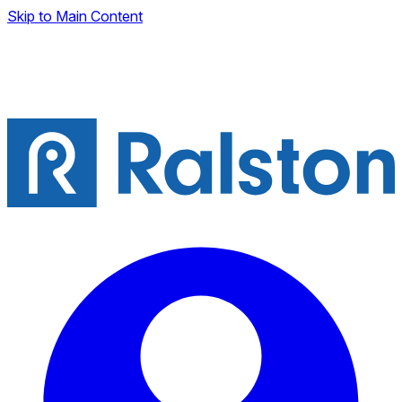
Skip to Main Content