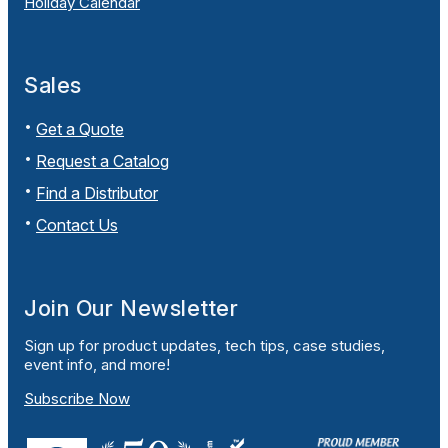
Holiday Calendar
Sales
Get a Quote
Request a Catalog
Find a Distributor
Contact Us
Join Our Newsletter
Sign up for product updates, tech tips, case studies,
event info, and more!
Subscribe Now