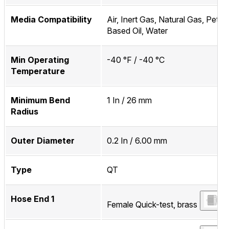
Media Compatibility
Air, Inert Gas, Natural Gas, Petr
Based Oil, Water
Min Operating
-40 °F / -40 °C
Temperature
Minimum Bend
1 In / 26 mm
Radius
Outer Diameter
0.2 In / 6.00 mm
Type
QT
Hose End 1
Female Quick-test, brass