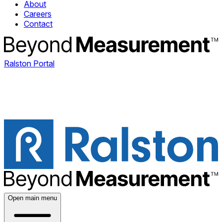
About
Careers
Contact
Ralston Portal
Open main menu