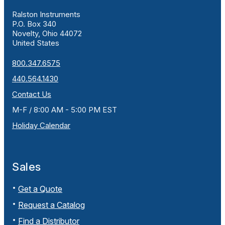
Ralston Instruments
P.O. Box 340
Novelty, Ohio 44072
United States
800.347.6575
440.564.1430
Contact Us
M-F / 8:00 AM - 5:00 PM EST
Holiday Calendar
Sales
Get a Quote
Request a Catalog
Find a Distributor