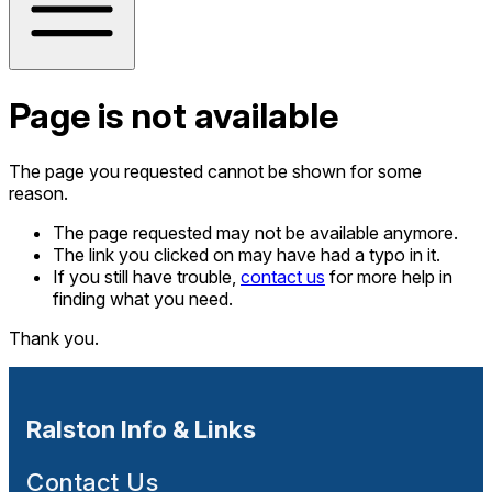
Page is not available
The page you requested cannot be shown for some
reason.
The page requested may not be available anymore.
The link you clicked on may have had a typo in it.
If you still have trouble,
contact us
for more help in
finding what you need.
Thank you.
Ralston Info & Links
Contact Us