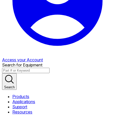
Access your Account
Search for Equipment
Search
Products
Applications
Support
Resources