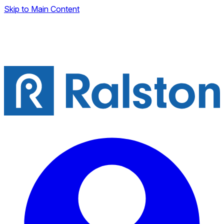
Skip to Main Content