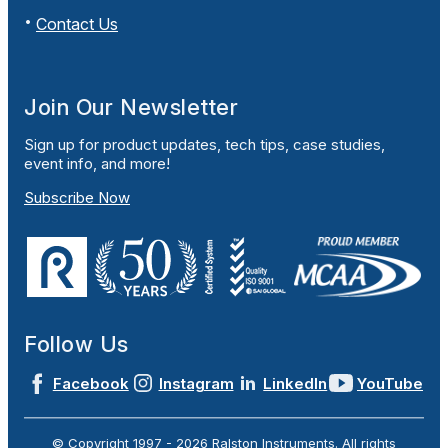
Contact Us
Join Our Newsletter
Sign up for product updates, tech tips, case studies,
event info, and more!
Subscribe Now
Follow Us
Facebook
Instagram
LinkedIn
YouTube
© Copyright 1997 -
2026
Ralston Instruments. All rights