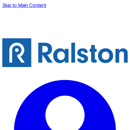
Skip to Main Content