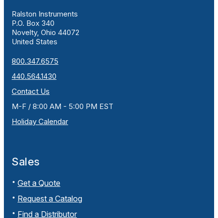
Ralston Instruments
P.O. Box 340
Novelty, Ohio 44072
United States
800.347.6575
440.564.1430
Contact Us
M-F / 8:00 AM - 5:00 PM EST
Holiday Calendar
Sales
Get a Quote
Request a Catalog
Find a Distributor