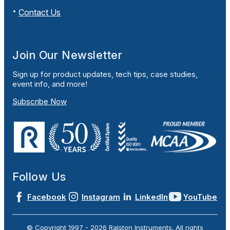
Contact Us
Join Our Newsletter
Sign up for product updates, tech tips, case studies,
event info, and more!
Subscribe Now
Follow Us
Facebook
Instagram
LinkedIn
YouTube
© Copyright 1997 -
2026
Ralston Instruments. All rights