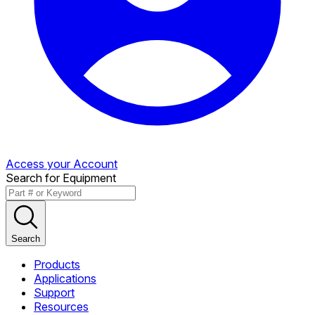
Access your Account
Search for Equipment
Search
Products
Applications
Support
Resources