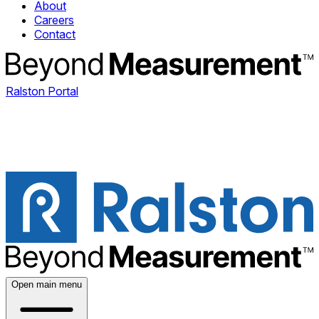
About
Careers
Contact
Ralston Portal
Open main menu