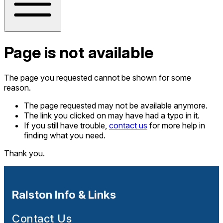
Page is not available
The page you requested cannot be shown for some
reason.
The page requested may not be available anymore.
The link you clicked on may have had a typo in it.
If you still have trouble,
contact us
for more help in
finding what you need.
Thank you.
Ralston Info & Links
Contact Us