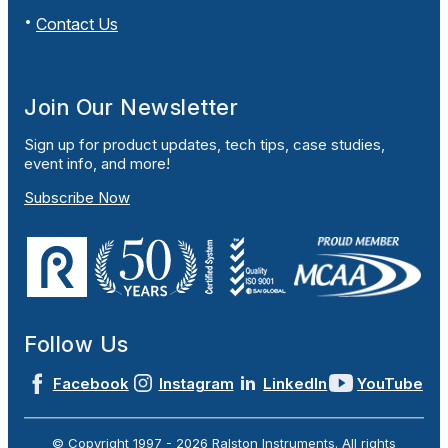
Contact Us
Join Our Newsletter
Sign up for product updates, tech tips, case studies,
event info, and more!
Subscribe Now
Follow Us
Facebook
Instagram
LinkedIn
YouTube
© Copyright 1997 -
2026
Ralston Instruments. All rights