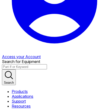
Access your Account
Search for Equipment
Search
Products
Applications
Support
Resources