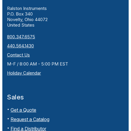
Ralston Instruments
P.O. Box 340
Novelty, Ohio 44072
United States
800.347.6575
440.564.1430
Contact Us
M-F / 8:00 AM - 5:00 PM EST
Holiday Calendar
Sales
Get a Quote
Request a Catalog
Find a Distributor