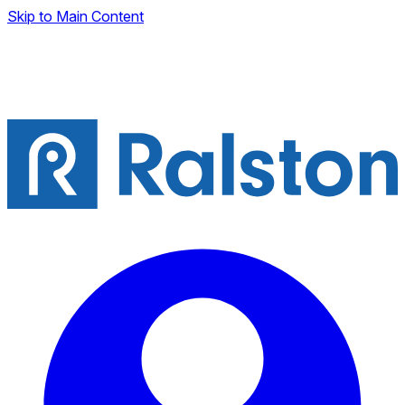
Skip to Main Content