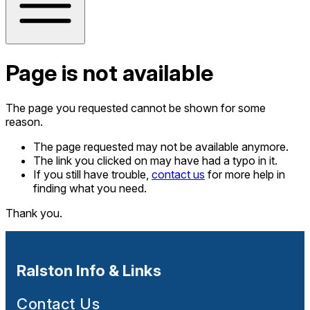
Page is not available
The page you requested cannot be shown for some
reason.
The page requested may not be available anymore.
The link you clicked on may have had a typo in it.
If you still have trouble,
contact us
for more help in
finding what you need.
Thank you.
Ralston Info & Links
Contact Us