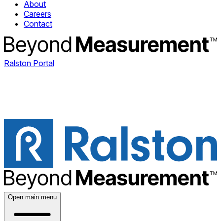
About
Careers
Contact
Ralston Portal
Open main menu