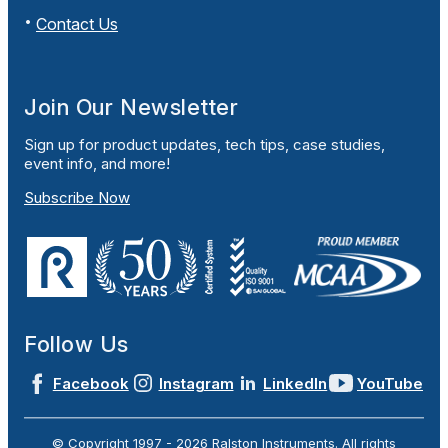
Contact Us
Join Our Newsletter
Sign up for product updates, tech tips, case studies,
event info, and more!
Subscribe Now
Follow Us
Facebook
Instagram
LinkedIn
YouTube
© Copyright 1997 -
2026
Ralston Instruments. All rights