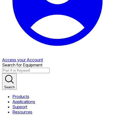
Access your Account
Search for Equipment
Search
Products
Applications
Support
Resources