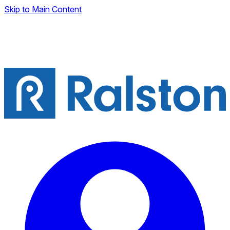
Skip to Main Content