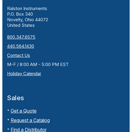
Ralston Instruments
P.O. Box 340
Novelty, Ohio 44072
United States
800.347.6575
440.564.1430
Contact Us
M-F / 8:00 AM - 5:00 PM EST
Holiday Calendar
Sales
Get a Quote
Request a Catalog
Find a Distributor