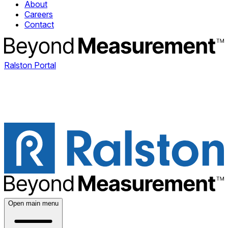
About
Careers
Contact
Ralston Portal
Open main menu