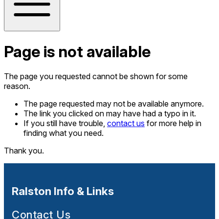
Page is not available
The page you requested cannot be shown for some
reason.
The page requested may not be available anymore.
The link you clicked on may have had a typo in it.
If you still have trouble,
contact us
for more help in
finding what you need.
Thank you.
Ralston Info & Links
Contact Us