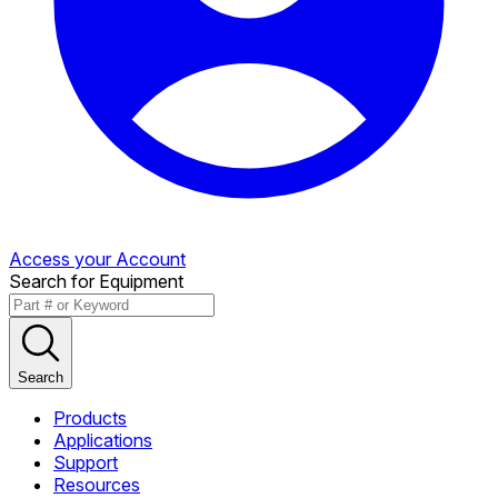
Access your Account
Search for Equipment
Search
Products
Applications
Support
Resources