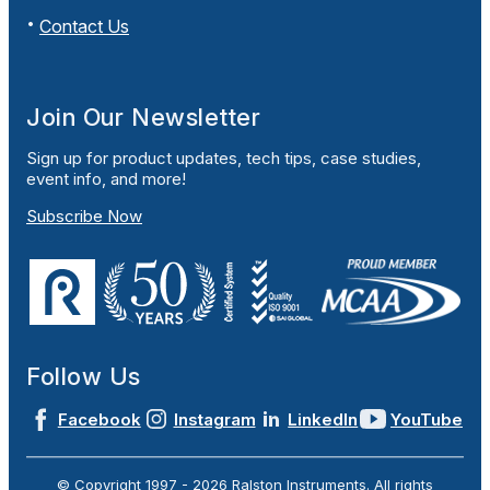
Contact Us
Join Our Newsletter
Sign up for product updates, tech tips, case studies,
event info, and more!
Subscribe Now
Follow Us
Facebook
Instagram
LinkedIn
YouTube
© Copyright 1997 -
2026
Ralston Instruments. All rights