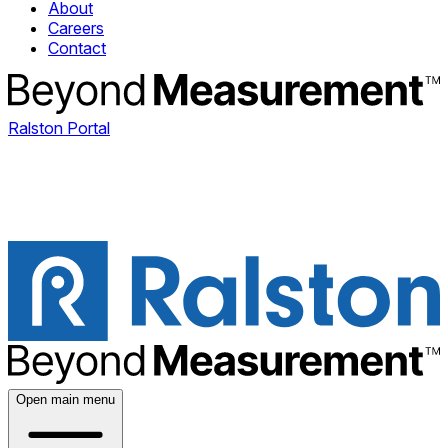
About
Careers
Contact
Ralston Portal
Open main menu