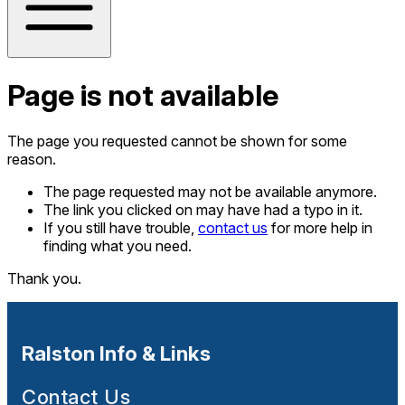
Page is not available
The page you requested cannot be shown for some
reason.
The page requested may not be available anymore.
The link you clicked on may have had a typo in it.
If you still have trouble,
contact us
for more help in
finding what you need.
Thank you.
Ralston Info & Links
Contact Us