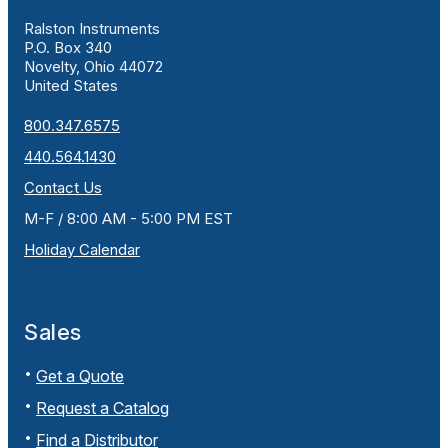
Ralston Instruments
P.O. Box 340
Novelty, Ohio 44072
United States
800.347.6575
440.564.1430
Contact Us
M-F / 8:00 AM - 5:00 PM EST
Holiday Calendar
Sales
Get a Quote
Request a Catalog
Find a Distributor