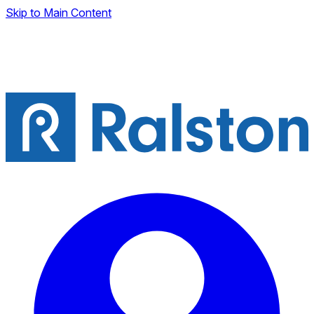
Skip to Main Content