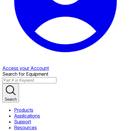
Access your Account
Search for Equipment
Search
Products
Applications
Support
Resources