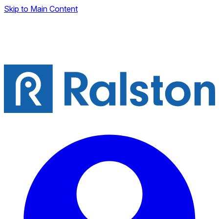
Skip to Main Content