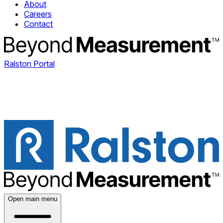
About
Careers
Contact
Ralston Portal
Open main menu