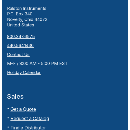
Ralston Instruments
P.O. Box 340
Novelty, Ohio 44072
United States
800.347.6575
440.564.1430
Contact Us
M-F / 8:00 AM - 5:00 PM EST
Holiday Calendar
Sales
Get a Quote
Request a Catalog
Find a Distributor