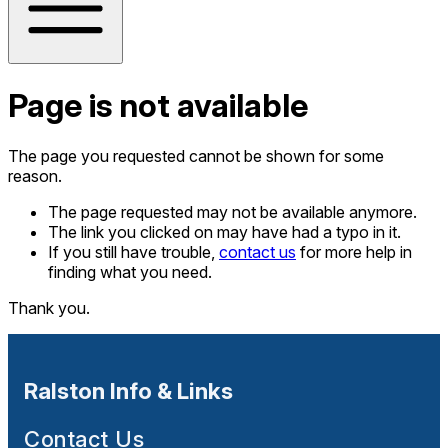
Page is not available
The page you requested cannot be shown for some
reason.
The page requested may not be available anymore.
The link you clicked on may have had a typo in it.
If you still have trouble,
contact us
for more help in
finding what you need.
Thank you.
Ralston Info & Links
Contact Us