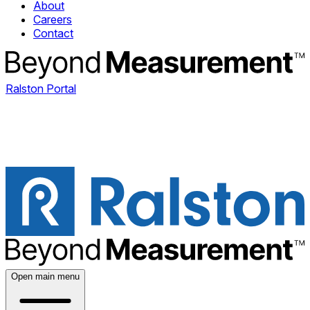
About
Careers
Contact
Ralston Portal
Open main menu