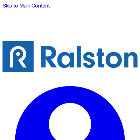
Skip to Main Content