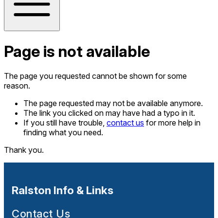
Page is not available
The page you requested cannot be shown for some
reason.
The page requested may not be available anymore.
The link you clicked on may have had a typo in it.
If you still have trouble,
contact us
for more help in
finding what you need.
Thank you.
Ralston Info & Links
Contact Us