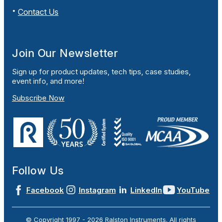
Contact Us
Join Our Newsletter
Sign up for product updates, tech tips, case studies,
event info, and more!
Subscribe Now
Follow Us
Facebook
Instagram
LinkedIn
YouTube
© Copyright 1997 -
2026
Ralston Instruments. All rights