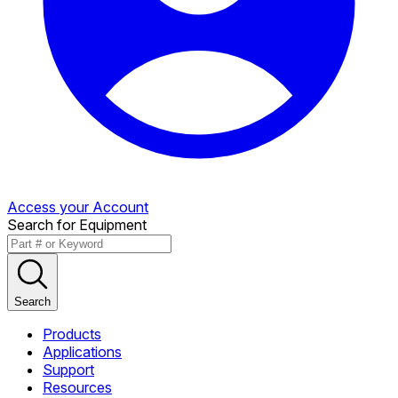
Access your Account
Search for Equipment
Search
Products
Applications
Support
Resources