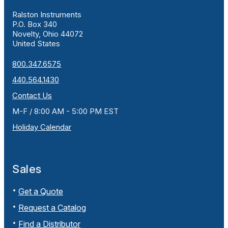
Ralston Instruments
P.O. Box 340
Novelty, Ohio 44072
United States
800.347.6575
440.564.1430
Contact Us
M-F / 8:00 AM - 5:00 PM EST
Holiday Calendar
Sales
Get a Quote
Request a Catalog
Find a Distributor