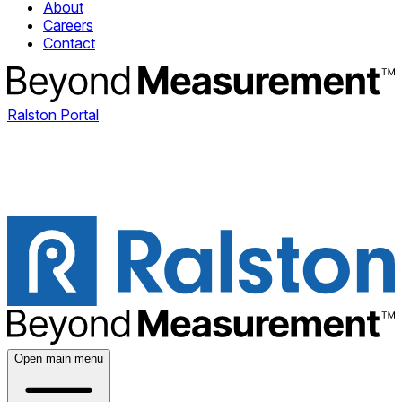
About
Careers
Contact
Ralston Portal
Open main menu