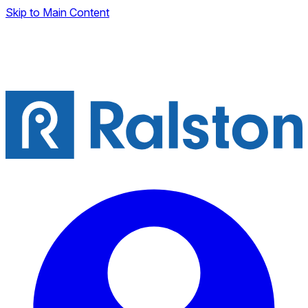
Skip to Main Content