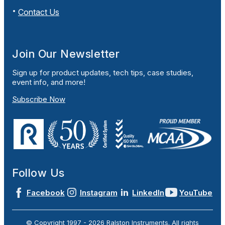
Contact Us
Join Our Newsletter
Sign up for product updates, tech tips, case studies,
event info, and more!
Subscribe Now
Follow Us
Facebook
Instagram
LinkedIn
YouTube
© Copyright 1997 -
2026
Ralston Instruments. All rights