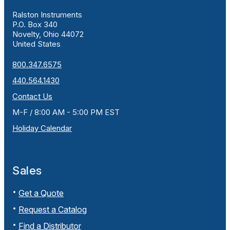
Ralston Instruments
P.O. Box 340
Novelty, Ohio 44072
United States
800.347.6575
440.564.1430
Contact Us
M-F / 8:00 AM - 5:00 PM EST
Holiday Calendar
Sales
Get a Quote
Request a Catalog
Find a Distributor