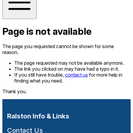
Page is not available
The page you requested cannot be shown for some
reason.
The page requested may not be available anymore.
The link you clicked on may have had a typo in it.
If you still have trouble,
contact us
for more help in
finding what you need.
Thank you.
Ralston Info & Links
Contact Us