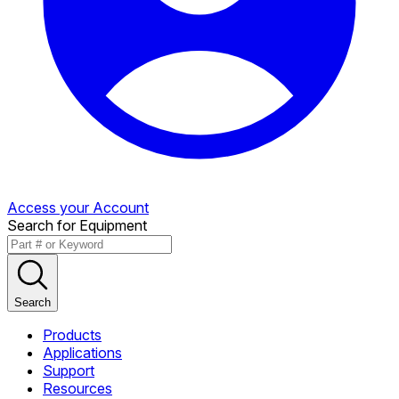
Access your Account
Search for Equipment
Search
Products
Applications
Support
Resources