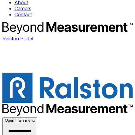
About
Careers
Contact
Ralston Portal
Open main menu