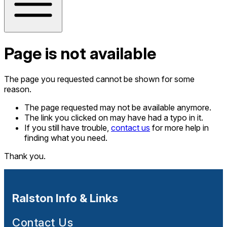
Page is not available
The page you requested cannot be shown for some
reason.
The page requested may not be available anymore.
The link you clicked on may have had a typo in it.
If you still have trouble,
contact us
for more help in
finding what you need.
Thank you.
Ralston Info & Links
Contact Us