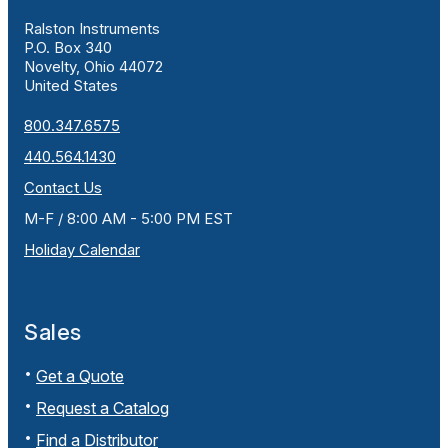
Ralston Instruments
P.O. Box 340
Novelty, Ohio 44072
United States
800.347.6575
440.564.1430
Contact Us
M-F / 8:00 AM - 5:00 PM EST
Holiday Calendar
Sales
Get a Quote
Request a Catalog
Find a Distributor