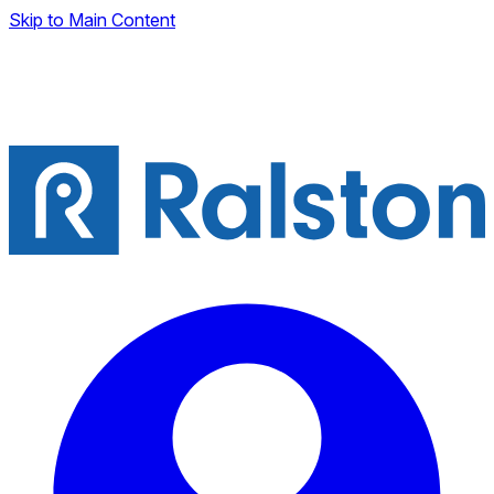
Skip to Main Content