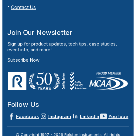
Contact Us
Join Our Newsletter
Sign up for product updates, tech tips, case studies,
event info, and more!
Subscribe Now
Follow Us
Facebook
Instagram
LinkedIn
YouTube
© Copyright 1997 -
2026
Ralston Instruments. All rights