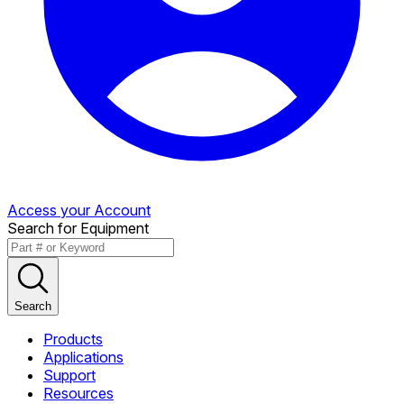
Access your Account
Search for Equipment
Search
Products
Applications
Support
Resources