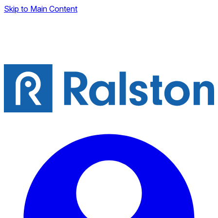
Skip to Main Content