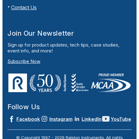
Contact Us
Join Our Newsletter
Sign up for product updates, tech tips, case studies,
event info, and more!
Subscribe Now
Follow Us
Facebook
Instagram
LinkedIn
YouTube
© Copyright 1997 -
2026
Ralston Instruments. All rights