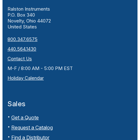
Ralston Instruments
P.O. Box 340
Novelty, Ohio 44072
United States
800.347.6575
440.564.1430
Contact Us
M-F / 8:00 AM - 5:00 PM EST
Holiday Calendar
Sales
Get a Quote
Request a Catalog
Find a Distributor