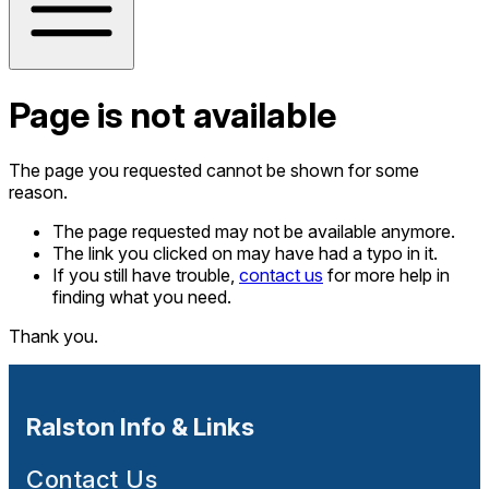
Page is not available
The page you requested cannot be shown for some
reason.
The page requested may not be available anymore.
The link you clicked on may have had a typo in it.
If you still have trouble,
contact us
for more help in
finding what you need.
Thank you.
Ralston Info & Links
Contact Us