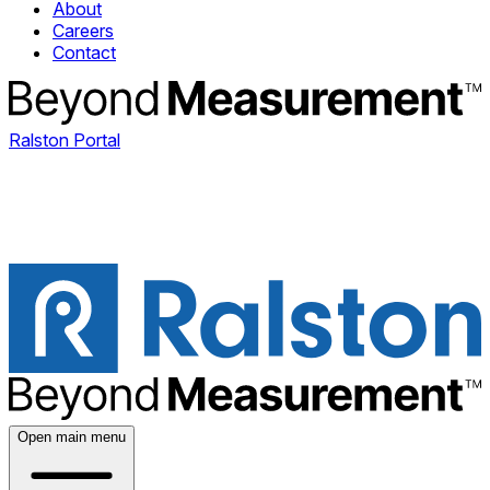
About
Careers
Contact
Ralston Portal
Open main menu