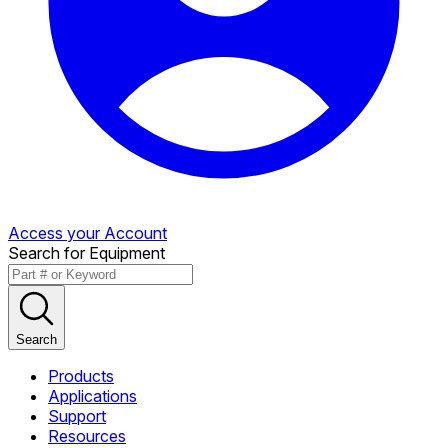
Access your Account
Search for Equipment
Search
Products
Applications
Support
Resources