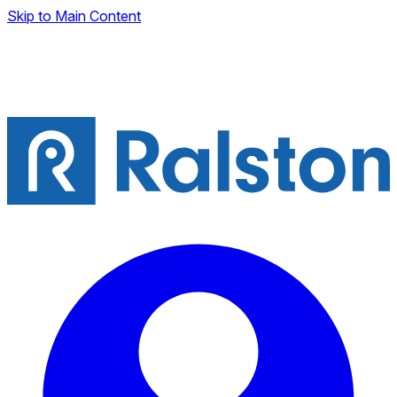
Skip to Main Content