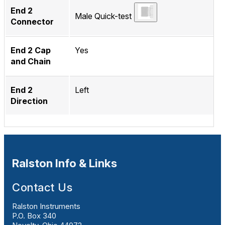
End 2
Male Quick-test
Connector
End 2 Cap
Yes
and Chain
End 2
Left
Direction
Ralston Info & Links
Contact Us
Ralston Instruments
P.O. Box 340