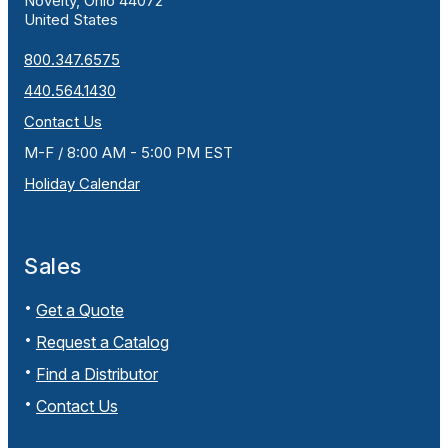
Novelty, Ohio 44072
United States
800.347.6575
440.564.1430
Contact Us
M-F / 8:00 AM - 5:00 PM EST
Holiday Calendar
Sales
Get a Quote
Request a Catalog
Find a Distributor
Contact Us