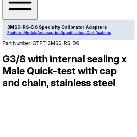
3MS0-RS-D6 Specialty Calibrator Adapters
Features
Models
Accessories
Specifications
Certifications
Part Number:
QTFT-3MS0-RS-D6
G3/8 with internal sealing x
Male Quick-test with cap
and chain, stainless steel