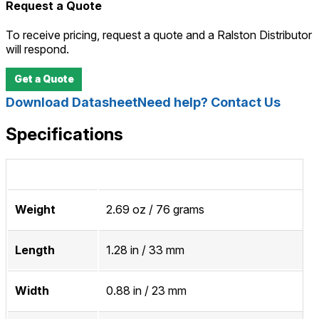
Request a Quote
To receive pricing, request a quote and a Ralston Distributor
will respond.
Get a Quote
Download Datasheet
Need help? Contact Us
Specifications
Weight
2.69 oz / 76 grams
Length
1.28 in / 33 mm
Width
0.88 in / 23 mm