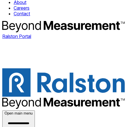
About
Careers
Contact
Ralston Portal
Open main menu