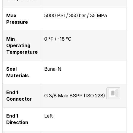
Max
5000 PSI / 350 bar / 35 MPa
Pressure
Min
0 °F / -18 °C
Operating
Temperature
Seal
Buna-N
Materials
End 1
G 3/8 Male BSPP (ISO 228)
Connector
End 1
Left
Direction