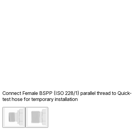
Connect Female BSPP (ISO 228/1) parallel thread to Quick-
test hose for temporary installation