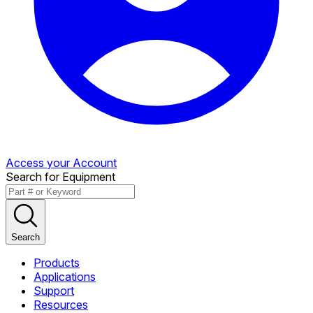
Access your Account
Search for Equipment
Search
Products
Applications
Support
Resources