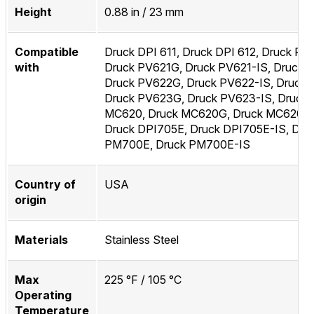
Height
0.88 in / 23 mm
Compatible
Druck DPI 611, Druck DPI 612, Druck PV
with
Druck PV621G, Druck PV621-IS, Druck 
Druck PV622G, Druck PV622-IS, Druck 
Druck PV623G, Druck PV623-IS, Druck
MC620, Druck MC620G, Druck MC620-I
Druck DPI705E, Druck DPI705E-IS, Dru
PM700E, Druck PM700E-IS
Country of
USA
origin
Materials
Stainless Steel
Max
225 °F / 105 °C
Operating
Temperature