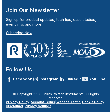
Join Our Newsletter
Sign up for product updates, tech tips, case studies,
event info, and more!
Subscribe Now
Follow Us
Facebook
Instagram
LinkedIn
YouTube
© Copyright 1997 -
2026
Ralston Instruments. All rights
reserved.
Privacy Policy
|
Account Terms
|
Website Terms
|
Cookie Policy
|
Disclaimer
|
Privacy Settings