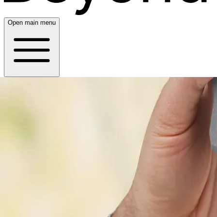
Open main menu