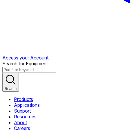
Access your Account
Search for Equipment
Search
Products
Applications
Support
Resources
About
Careers