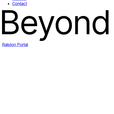
Contact
Ralston Portal