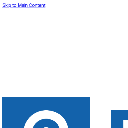
Skip to Main Content