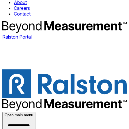
About
Careers
Contact
Ralston Portal
Open main menu