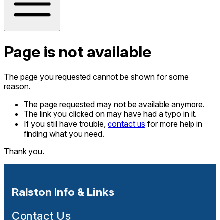
Page is not available
The page you requested cannot be shown for some
reason.
The page requested may not be available anymore.
The link you clicked on may have had a typo in it.
If you still have trouble,
contact us
for more help in
finding what you need.
Thank you.
Ralston Info & Links
Contact Us