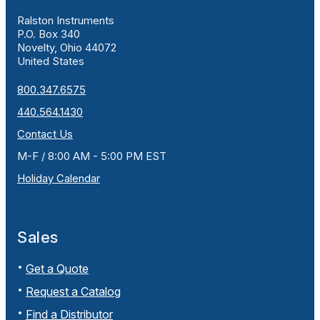
Ralston Instruments
P.O. Box 340
Novelty, Ohio 44072
United States
800.347.6575
440.564.1430
Contact Us
M-F / 8:00 AM - 5:00 PM EST
Holiday Calendar
Sales
Get a Quote
Request a Catalog
Find a Distributor