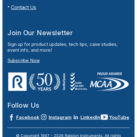
Contact Us
Join Our Newsletter
Sign up for product updates, tech tips, case studies,
event info, and more!
Subscribe Now
Follow Us
Facebook
Instagram
LinkedIn
YouTube
© Copyright 1997 -
2026
Ralston Instruments. All rights