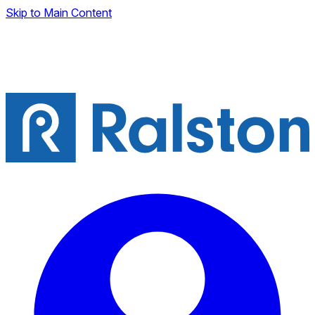
Skip to Main Content