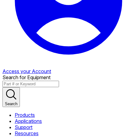
Access your Account
Search for Equipment
Search
Products
Applications
Support
Resources