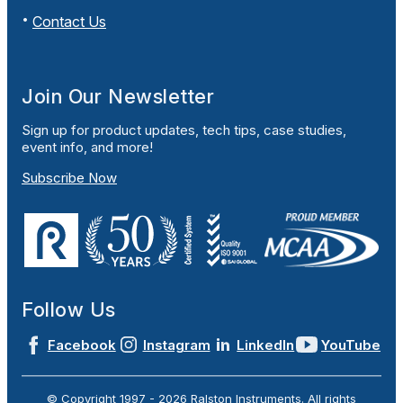
Contact Us
Join Our Newsletter
Sign up for product updates, tech tips, case studies,
event info, and more!
Subscribe Now
Follow Us
Facebook
Instagram
LinkedIn
YouTube
© Copyright 1997 -
2026
Ralston Instruments. All rights