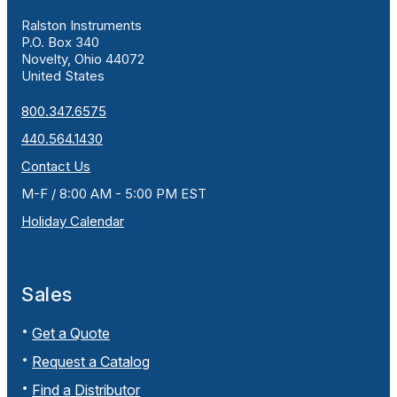
Ralston Instruments
P.O. Box 340
Novelty, Ohio 44072
United States
800.347.6575
440.564.1430
Contact Us
M-F / 8:00 AM - 5:00 PM EST
Holiday Calendar
Sales
Get a Quote
Request a Catalog
Find a Distributor