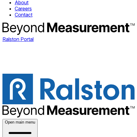
About
Careers
Contact
Ralston Portal
Open main menu