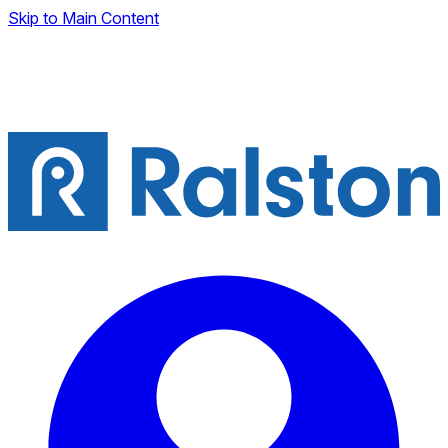
Skip to Main Content