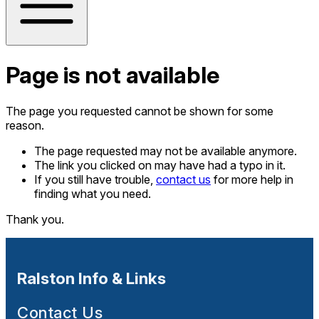
Page is not available
The page you requested cannot be shown for some
reason.
The page requested may not be available anymore.
The link you clicked on may have had a typo in it.
If you still have trouble,
contact us
for more help in
finding what you need.
Thank you.
Ralston Info & Links
Contact Us