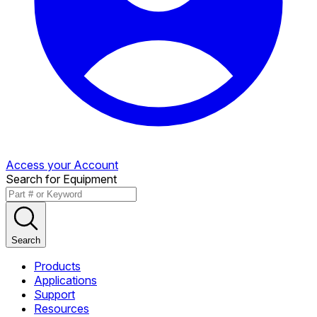
Access your Account
Search for Equipment
Search
Products
Applications
Support
Resources