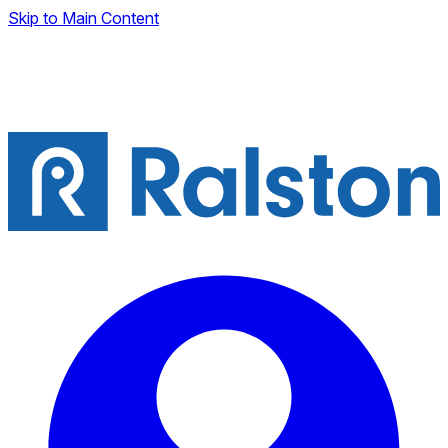
Skip to Main Content