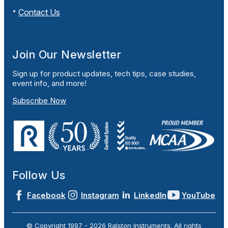
Contact Us
Join Our Newsletter
Sign up for product updates, tech tips, case studies,
event info, and more!
Subscribe Now
Follow Us
Facebook
Instagram
LinkedIn
YouTube
© Copyright 1997 -
2026
Ralston Instruments. All rights