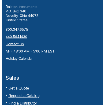
Ralston Instruments
P.O. Box 340
Novelty, Ohio 44072
United States
800.347.6575
440.564.1430
Contact Us
M-F / 8:00 AM - 5:00 PM EST
Holiday Calendar
Sales
Get a Quote
Request a Catalog
Find a Distributor