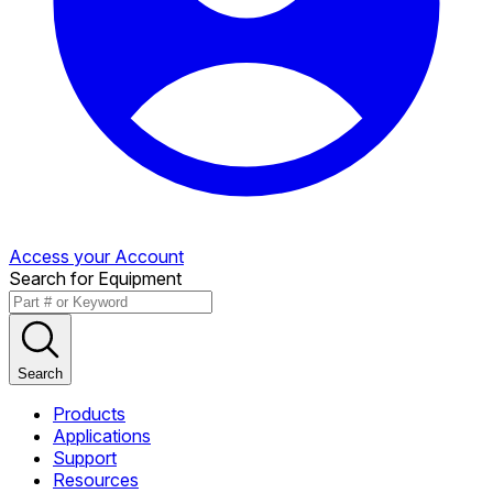
Access your Account
Search for Equipment
Search
Products
Applications
Support
Resources