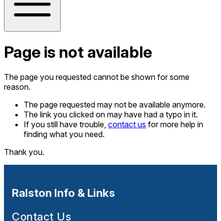
Page is not available
The page you requested cannot be shown for some
reason.
The page requested may not be available anymore.
The link you clicked on may have had a typo in it.
If you still have trouble,
contact us
for more help in
finding what you need.
Thank you.
Ralston Info & Links
Contact Us