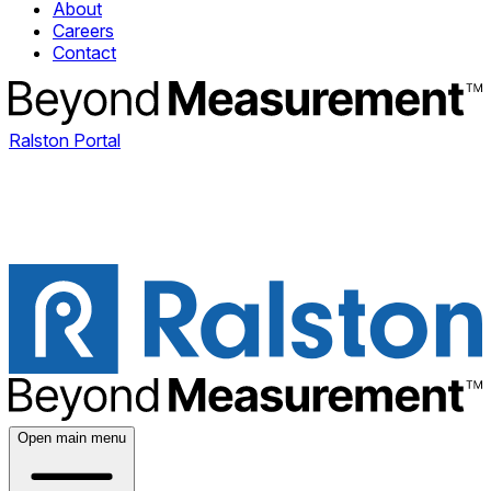
About
Careers
Contact
Ralston Portal
Open main menu