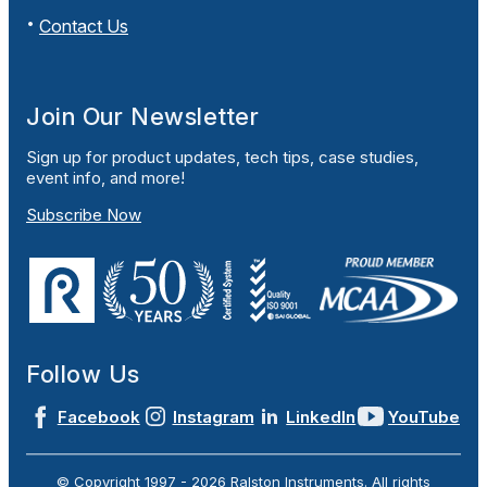
Contact Us
Join Our Newsletter
Sign up for product updates, tech tips, case studies,
event info, and more!
Subscribe Now
Follow Us
Facebook
Instagram
LinkedIn
YouTube
© Copyright 1997 -
2026
Ralston Instruments. All rights