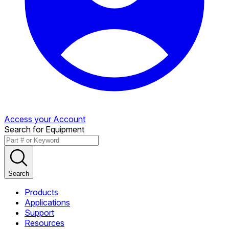
Access your Account
Search for Equipment
Search
Products
Applications
Support
Resources