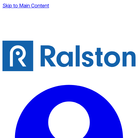
Skip to Main Content