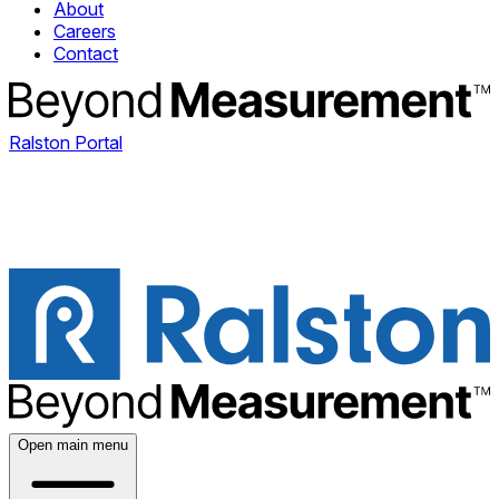
About
Careers
Contact
Ralston Portal
Open main menu