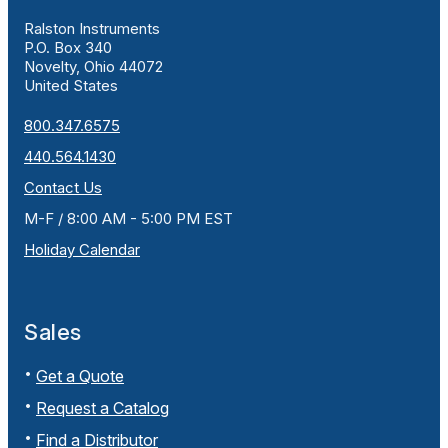
Ralston Instruments
P.O. Box 340
Novelty, Ohio 44072
United States
800.347.6575
440.564.1430
Contact Us
M-F / 8:00 AM - 5:00 PM EST
Holiday Calendar
Sales
Get a Quote
Request a Catalog
Find a Distributor