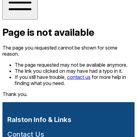
Page is not available
The page you requested cannot be shown for some
reason.
The page requested may not be available anymore.
The link you clicked on may have had a typo in it.
If you still have trouble,
contact us
for more help in
finding what you need.
Thank you.
Ralston Info & Links
Contact Us