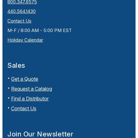
800.347.6575
440.564.1430
Contact Us
M-F / 8:00 AM - 5:00 PM EST
Holiday Calendar
Sales
Get a Quote
Request a Catalog
Find a Distributor
Contact Us
Join Our Newsletter